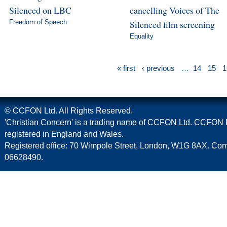
Silenced on LBC
cancelling Voices of The
Freedom of Speech
Silenced film screening
Equality
« first
‹ previous
…
14
15
1
© CCFON Ltd. All Rights Reserved.
'Christian Concern' is a trading name of CCFON Ltd. CCFON L
registered in England and Wales.
Registered office: 70 Wimpole Street, London, W1G 8AX. C
06628490.