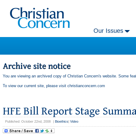
Our Issues
You are viewing an archived copy of Christian Concern's website. Some feat
To view our current site, please visit
christianconcern.com
Published: October 22nd, 2008
|
Bioethics
|
Video