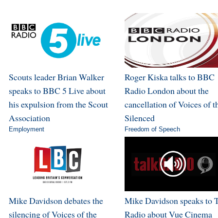
Scouts leader Brian Walker
Roger Kiska talks to BBC
speaks to BBC 5 Live about
Radio London about the
his expulsion from the Scout
cancellation of Voices of t
Association
Silenced
Employment
Freedom of Speech
Mike Davidson debates the
Mike Davidson speaks to 
silencing of Voices of the
Radio about Vue Cinema