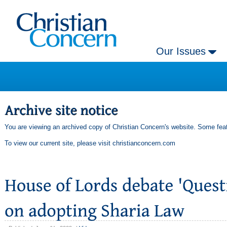
Our Issues
You are viewing an archived copy of Christian Concern's website. Some feat
To view our current site, please visit
christianconcern.com