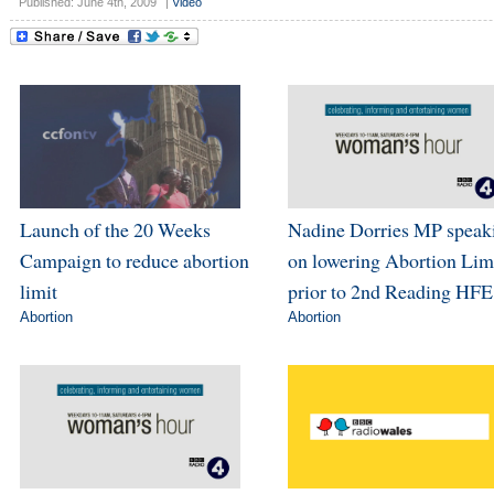
Published: June 4th, 2009
|
Video
Launch of the 20 Weeks
Nadine Dorries MP speak
Campaign to reduce abortion
on lowering Abortion Lim
limit
prior to 2nd Reading HFE
Abortion
Abortion