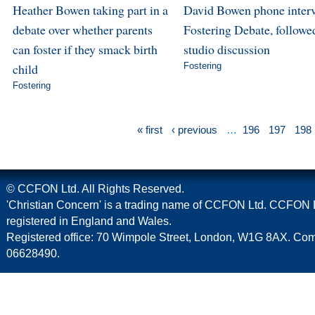
Heather Bowen taking part in a
David Bowen phone inter
debate over whether parents
Fostering Debate, followe
can foster if they smack birth
studio discussion
child
Fostering
Fostering
« first
‹ previous
…
196
197
198
© CCFON Ltd. All Rights Reserved.
'Christian Concern' is a trading name of CCFON Ltd. CCFON L
registered in England and Wales.
Registered office: 70 Wimpole Street, London, W1G 8AX. C
06628490.