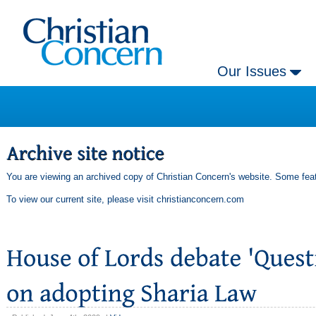
Our Issues
You are viewing an archived copy of Christian Concern's website. Some feat
To view our current site, please visit
christianconcern.com