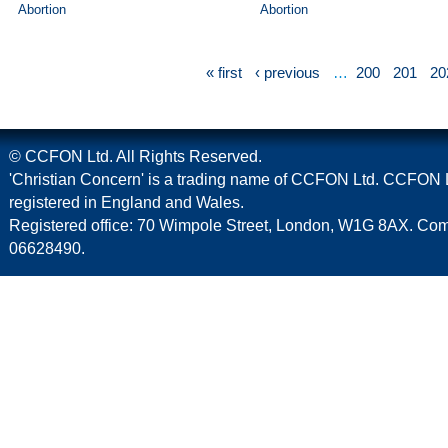
Abortion
Abortion
« first
‹ previous
…
200
201
20
© CCFON Ltd. All Rights Reserved.
'Christian Concern' is a trading name of CCFON Ltd. CCFON L
registered in England and Wales.
Registered office: 70 Wimpole Street, London, W1G 8AX. C
06628490.