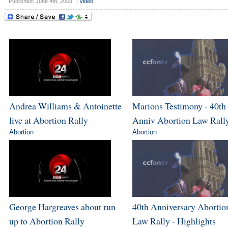
Published: June 4th, 2009
|
Video
Andrea Williams & Antoinette
Marions Testimony - 40th
live at Abortion Rally
Anniv Abortion Law Rall
Abortion
Abortion
George Hargreaves about run
40th Anniversary Abortio
up to Abortion Rally
Law Rally - Highlights