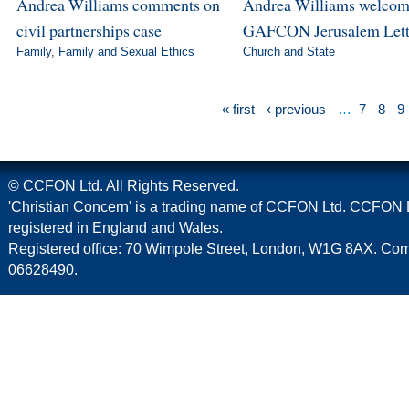
Andrea Williams comments on
Andrea Williams welcom
civil partnerships case
GAFCON Jerusalem Lett
Family
,
Family and Sexual Ethics
Church and State
« first
‹ previous
…
7
8
9
© CCFON Ltd. All Rights Reserved.
'Christian Concern' is a trading name of CCFON Ltd. CCFON L
registered in England and Wales.
Registered office: 70 Wimpole Street, London, W1G 8AX. C
06628490.