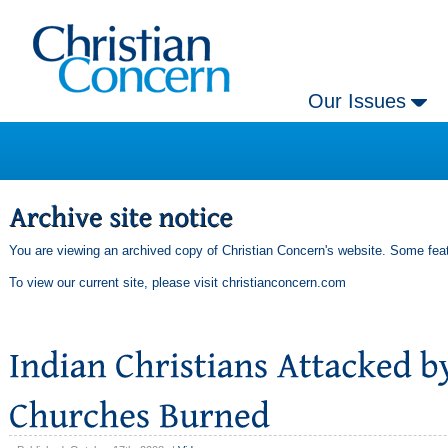
Our Issues
You are viewing an archived copy of Christian Concern's website. Some feat
To view our current site, please visit
christianconcern.com