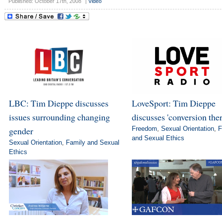
Published: October 17th, 2008
|
Video
LBC: Tim Dieppe discusses
LoveSport: Tim Dieppe
issues surrounding changing
discusses 'conversion the
gender
Freedom
,
Sexual Orientation
,
F
and Sexual Ethics
Sexual Orientation
,
Family and Sexual
Ethics