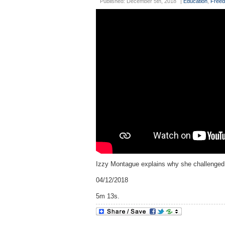
Published: December 5th, 2018
|
Education
,
Freed
Izzy Montague explains why she challenged s
04/12/2018
5m 13s.