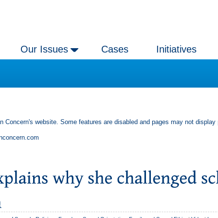
Our Issues
Cases
Initiatives
an Concern's website. Some features are disabled and pages may not display 
anconcern.com