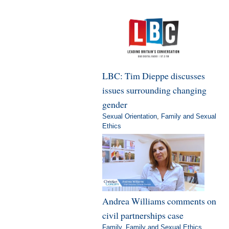
LBC: Tim Dieppe discusses
issues surrounding changing
gender
Sexual Orientation
,
Family and Sexual
Ethics
Andrea Williams comments on
civil partnerships case
Family
,
Family and Sexual Ethics