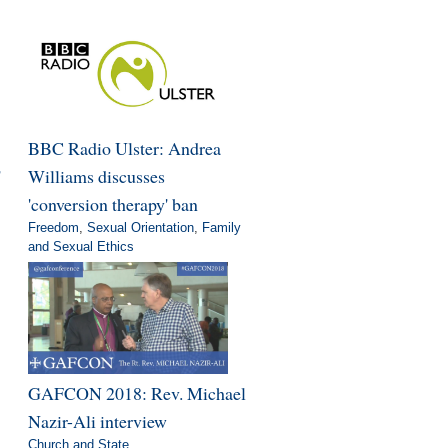
BBC Radio Ulster: Andrea
'
Williams discusses
'conversion therapy' ban
Freedom
,
Sexual Orientation
,
Family
and Sexual Ethics
GAFCON 2018: Rev. Michael
Nazir-Ali interview
Church and State