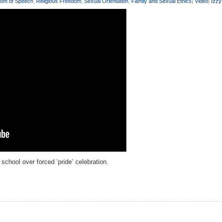
om of Speech
,
Religious Freedom
,
Sexual Orientation
,
Family and Sexual Ethics
|
Video
|
Izz
chool over forced ‘pride’ celebration.