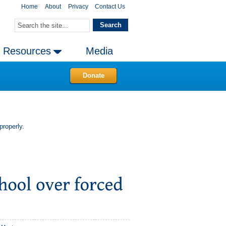
Home
About
Privacy
Contact Us
Resources
Media
Donate
properly.