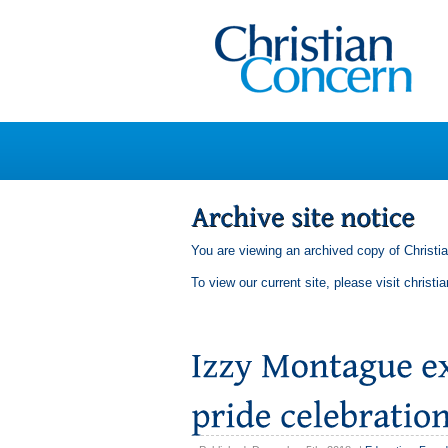
You are viewing an archived copy of Christi
To view our current site, please visit
christi