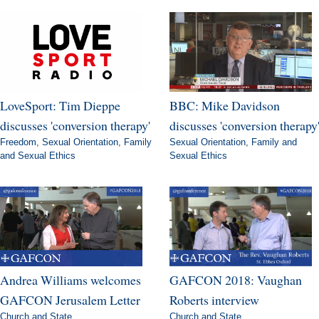
LoveSport: Tim Dieppe
BBC: Mike Davidson
discusses 'conversion therapy'
discusses 'conversion therapy
Freedom
,
Sexual Orientation
,
Family
Sexual Orientation
,
Family and
and Sexual Ethics
Sexual Ethics
Andrea Williams welcomes
GAFCON 2018: Vaughan
GAFCON Jerusalem Letter
Roberts interview
Church and State
Church and State