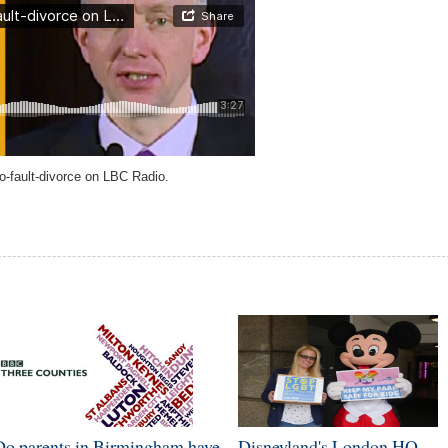
o-fault-divorce on LBC Radio.
Do parents in Birmingham have
Disneyland's London HQ