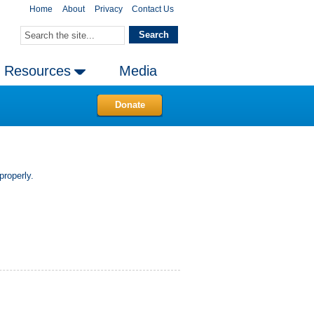
Home
About
Privacy
Contact Us
Resources
Media
Donate
properly.