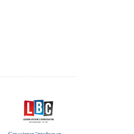
Can science “produce an