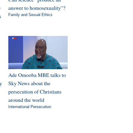
e
answer to homosexuality"?
s
Family and Sexual Ethics
Ade Omooba MBE talks to
y
Sky News about the
persecution of Christians
around the world
International Persecution