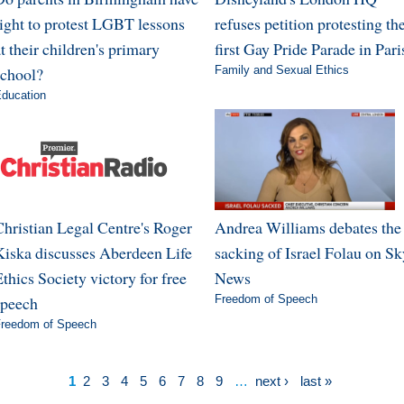
right to protest LGBT lessons
refuses petition protesting th
t their children's primary
first Gay Pride Parade in Pari
school?
Family and Sexual Ethics
ducation
Christian Legal Centre's Roger
Andrea Williams debates the
Kiska discusses Aberdeen Life
sacking of Israel Folau on Sk
thics Society victory for free
News
speech
Freedom of Speech
reedom of Speech
1
2
3
4
5
6
7
8
9
…
next ›
last »