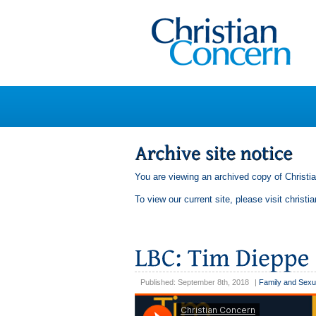
You are viewing an archived copy of Christi
To view our current site, please visit
christi
Published: September 8th, 2018
|
Family and Sexu