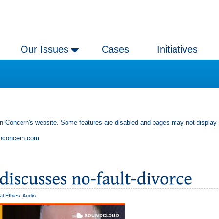
Our Issues
Cases
Initiatives
an Concern's website. Some features are disabled and pages may not display 
anconcern.com
al Ethics
|
Audio