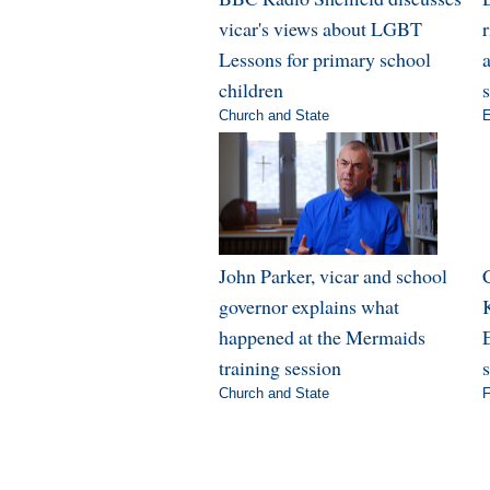
vicar's views about LGBT
Lessons for primary school
a
children
Church and State
E
John Parker, vicar and school
governor explains what
happened at the Mermaids
E
training session
Church and State
F