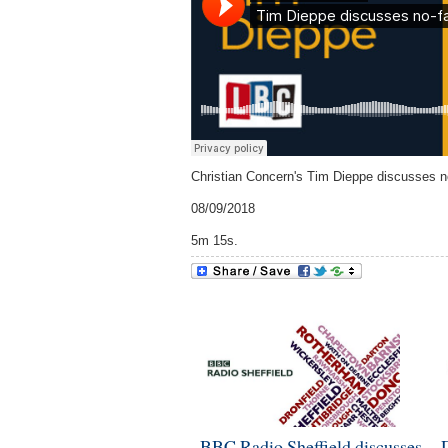
Christian Concern's Tim Dieppe discusses n
08/09/2018
5m 15s.
BBC Radio Sheffield discusses