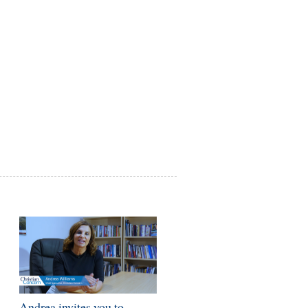
-
Andrea invites you to