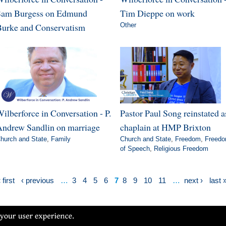
Sam Burgess on Edmund
Tim Dieppe on work
urke and Conservatism
Other
ilberforce in Conversation - P.
Pastor Paul Song reinstated a
ndrew Sandlin on marriage
chaplain at HMP Brixton
hurch and State
,
Family
Church and State
,
Freedom
,
Freed
of Speech
,
Religious Freedom
 first
‹ previous
…
3
4
5
6
7
8
9
10
11
…
next ›
last 