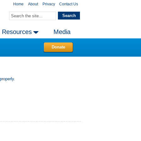
Home
About
Privacy
Contact Us
Resources
Media
Donate
properly.