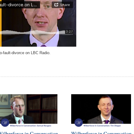
o-fault-divorce on LBC Radio.
ilberforce in Conversation -
Wilberforce in Conversation 