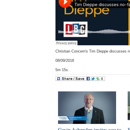
Christian Concern's Tim Dieppe discusses n
08/09/2018
5m 15s.
Gavin Ashenden invites you to
W