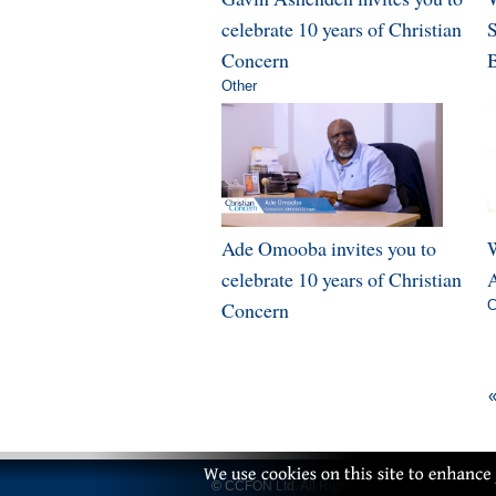
celebrate 10 years of Christian
Concern
B
Other
Ade Omooba invites you to
W
celebrate 10 years of Christian
A
Concern
C
«
© CCFON Ltd. All Rights Reserved.