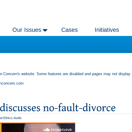
Our Issues
Cases
Initiatives
an Concern's website. Some features are disabled and pages may not display 
anconcern.com
al Ethics
|
Audio