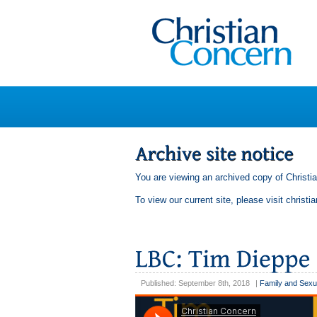
You are viewing an archived copy of Christi
To view our current site, please visit
christi
Published: September 8th, 2018
|
Family and Sexu