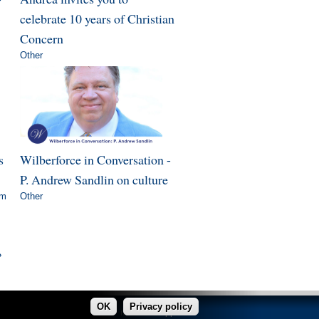
celebrate 10 years of Christian
Concern
Other
s
Wilberforce in Conversation -
P. Andrew Sandlin on culture
om
Other
»
OK
Privacy policy
made in Copper