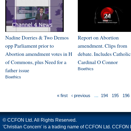
Nadine Dorries & Two Demos
Report on Abortion
opp Parliament prior to
amendment. Clips from
Abortion amendment votes in H
debate. Includes Catholic
of Commons, plus Need for a
Cardinal O Connor
father issue
Bioethics
Bioethics
« first
‹ previous
…
194
195
196
© CCFON Ltd. All Rights Reserved.
'Christian Concern' is a trading name of CCFON Ltd. CCFON L