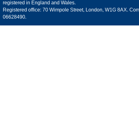
registered in England and Wales.
Registered office: 70 Wimpole Street, London, W1G 8AX. C
06628490.