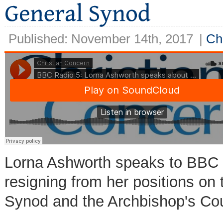
Published: November 14th, 2017
|
Ch
Lorna Ashworth speaks to BBC R
resigning from her positions on
Synod and the Archbishop's Cou