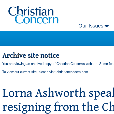
Our Issues
You are viewing an archived copy of Christian Concern's website. Some feat
To view our current site, please visit
christianconcern.com