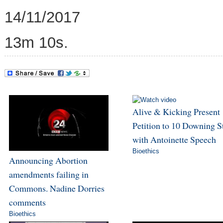
14/11/2017
13m 10s.
Alive & Kicking Present
Petition to 10 Downing S
with Antoinette Speech
Bioethics
Announcing Abortion
amendments failing in
Commons. Nadine Dorries
comments
Bioethics