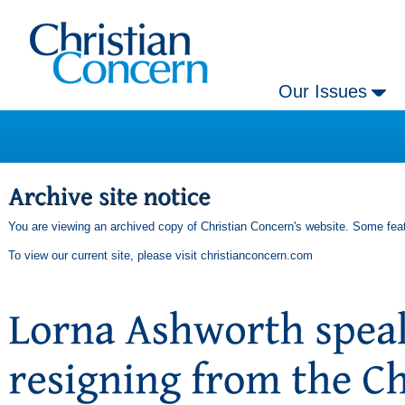
Our Issues
You are viewing an archived copy of Christian Concern's website. Some feat
To view our current site, please visit
christianconcern.com