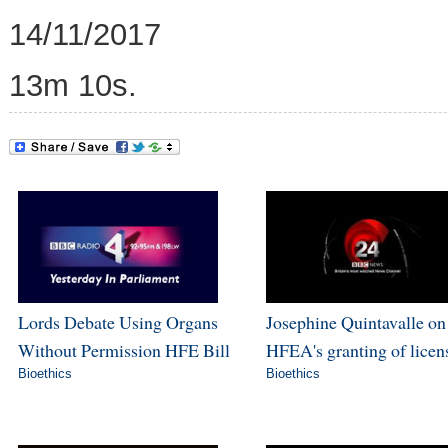
14/11/2017
13m 10s.
Lords Debate Using Organs
Josephine Quintavalle on
Without Permission HFE Bill
HFEA's granting of licen
Bioethics
Bioethics