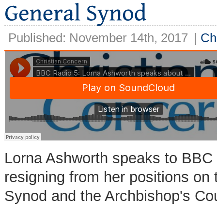
Published: November 14th, 2017
|
Ch
Lorna Ashworth speaks to BBC R
resigning from her positions on
Synod and the Archbishop's Cou