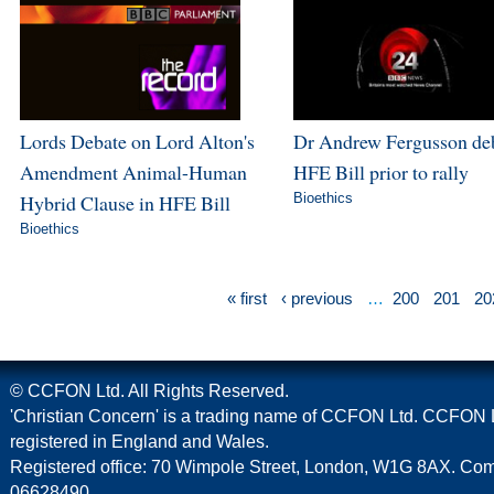
Lords Debate on Lord Alton's
Dr Andrew Fergusson de
Amendment Animal-Human
HFE Bill prior to rally
Hybrid Clause in HFE Bill
Bioethics
Bioethics
« first
‹ previous
…
200
201
20
© CCFON Ltd. All Rights Reserved.
'Christian Concern' is a trading name of CCFON Ltd. CCFON L
registered in England and Wales.
Registered office: 70 Wimpole Street, London, W1G 8AX. C
06628490.