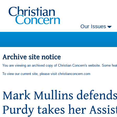
Our Issues
You are viewing an archived copy of Christian Concern's website. Some feat
To view our current site, please visit
christianconcern.com