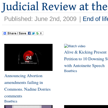
Published: June 2nd, 2009
|
End of lif
Alive & Kicking Present
Petition to 10 Downing S
with Antoinette Speech
Bioethics
Announcing Abortion
amendments failing in
Commons. Nadine Dorries
comments
Bioethics