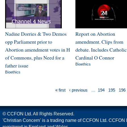
Nadine Dorries & Two Demos
Report on Abortion
opp Parliament prior to
amendment. Clips from
Abortion amendment votes in H
debate. Includes Catholic
of Commons, plus Need for a
Cardinal O Connor
father issue
Bioethics
Bioethics
« first
‹ previous
…
194
195
196
© CCFON Ltd. All Rights Reserved.
'Christian Concern' is a trading name of CCFON Ltd. CCFON L
registered in England and Wales.