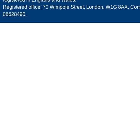
Registered office: 70 Wimpole Street, London, W1G 8AX. C
06628490.