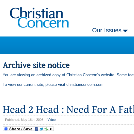
Our Issues
You are viewing an archived copy of Christian Concern's website. Some feat
To view our current site, please visit
christianconcern.com
Published: May 16th, 2008
|
Video