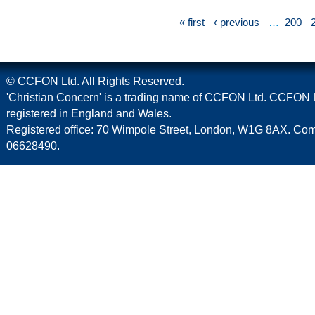
« first
‹ previous
…
200
© CCFON Ltd. All Rights Reserved.
'Christian Concern' is a trading name of CCFON Ltd. CCFON L
registered in England and Wales.
Registered office: 70 Wimpole Street, London, W1G 8AX. C
06628490.