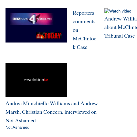
Reporters
Andrew Willi
comments
about McClint
on
Tribunal Case
McClintoc
k Case
Andrea Minichiello Williams and Andrew
Marsh, Christian Concern, interviewed on
Not Ashamed
Not Ashamed