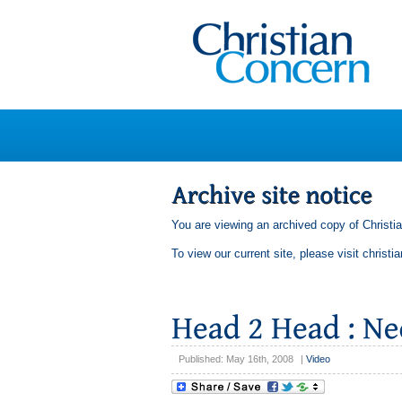
You are viewing an archived copy of Christi
To view our current site, please visit
christi
Published: May 16th, 2008
|
Video