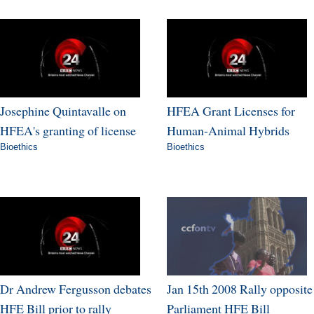
Josephine Quintavalle on
HFEA Grant Licenses for
HFEA's granting of license
Human-Animal Hybrids
Bioethics
Bioethics
Dr Andrew Fergusson debates
Jan 15th 2008 Rally opposite
HFE Bill prior to rally
Parliament HFE Bill