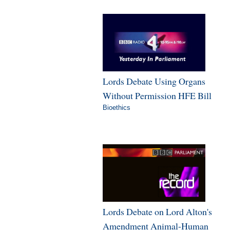
Lords Debate Using Organs
Without Permission HFE Bill
Bioethics
Lords Debate on Lord Alton's
Amendment Animal-Human