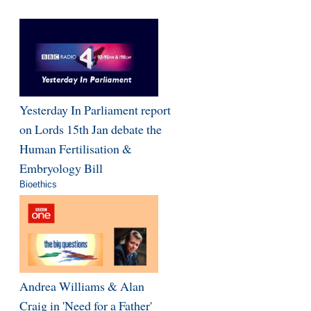
Yesterday In Parliament report
on Lords 15th Jan debate the
Human Fertilisation &
Embryology Bill
Bioethics
Andrea Williams & Alan
Craig in 'Need for a Father'