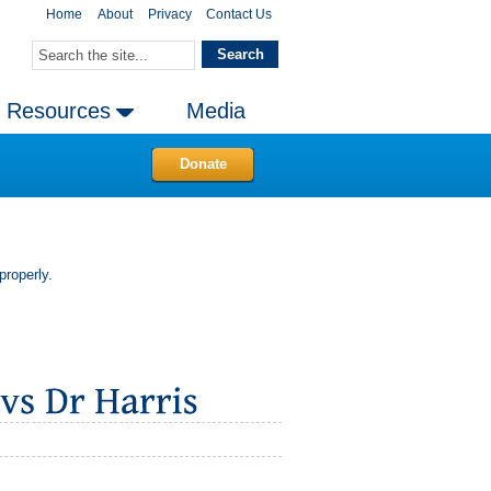
Home
About
Privacy
Contact Us
Resources
Media
Donate
properly.