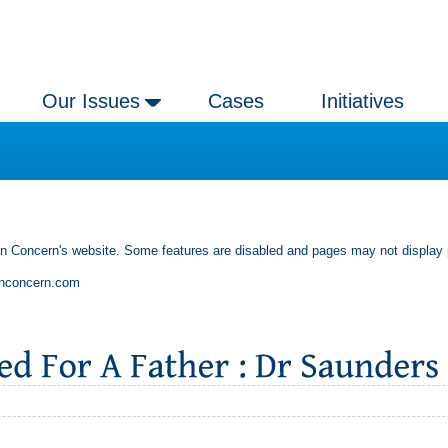
Our Issues
Cases
Initiatives
an Concern's website. Some features are disabled and pages may not display 
anconcern.com