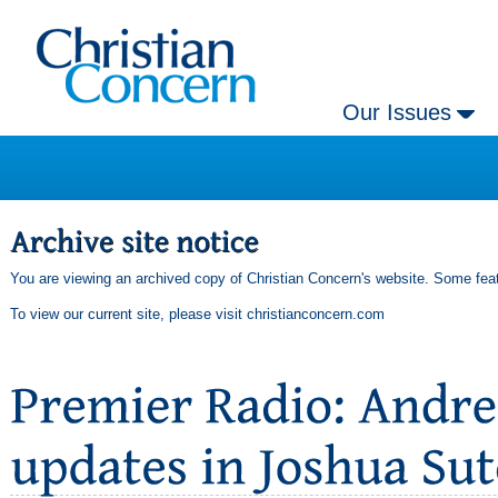
Our Issues
You are viewing an archived copy of Christian Concern's website. Some feat
To view our current site, please visit
christianconcern.com