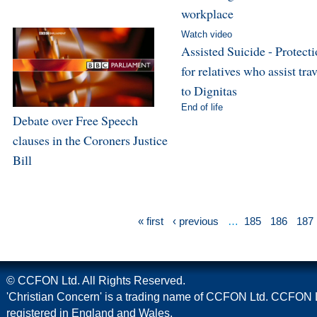
workplace
Watch video
Assisted Suicide - Protect
for relatives who assist trav
to Dignitas
End of life
Debate over Free Speech
clauses in the Coroners Justice
Bill
« first
‹ previous
…
185
186
187
© CCFON Ltd. All Rights Reserved.
'Christian Concern' is a trading name of CCFON Ltd. CCFON L
registered in England and Wales.