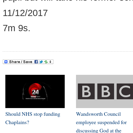
11/12/2017
7m 9s.
Should NHS stop funding
Wandsworth Council
Chaplains?
employee suspended for
discussing God at the