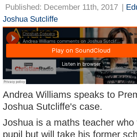
Published: December 11th, 2017
|
Ed
Joshua Sutcliffe
Andrea Williams speaks to Pre
Joshua Sutcliffe's case.
Joshua is a maths teacher who w
pupil but will take his former sch