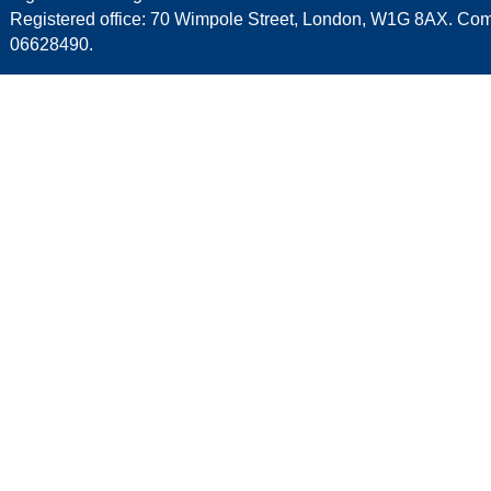
Registered office: 70 Wimpole Street, London, W1G 8AX. C
06628490.