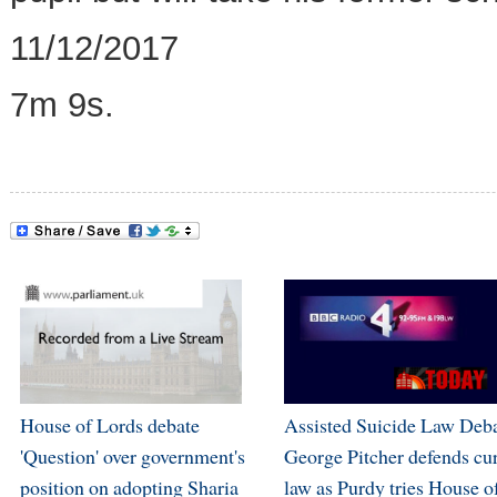
11/12/2017
7m 9s.
House of Lords debate
Assisted Suicide Law Deba
'Question' over government's
George Pitcher defends cu
position on adopting Sharia
law as Purdy tries House o