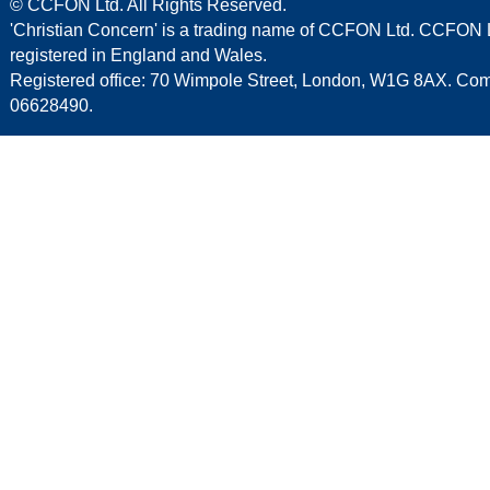
© CCFON Ltd. All Rights Reserved.
'Christian Concern' is a trading name of CCFON Ltd. CCFON L
registered in England and Wales.
Registered office: 70 Wimpole Street, London, W1G 8AX. C
06628490.