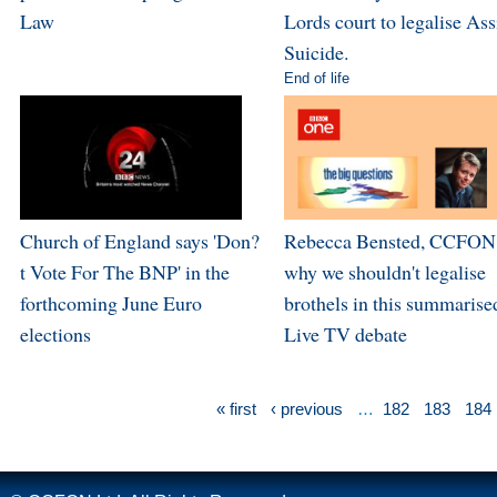
Law
Lords court to legalise Ass
Suicide.
End of life
Church of England says 'Don?
Rebecca Bensted, CCFON,
t Vote For The BNP' in the
why we shouldn't legalise
forthcoming June Euro
brothels in this summarise
elections
Live TV debate
« first
‹ previous
…
182
183
184