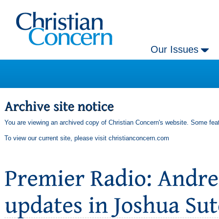
Our Issues
You are viewing an archived copy of Christian Concern's website. Some feat
To view our current site, please visit
christianconcern.com