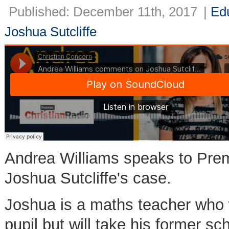
Published: December 11th, 2017
|
Ed
Joshua Sutcliffe
Andrea Williams speaks to Pre
Joshua Sutcliffe's case.
Joshua is a maths teacher who w
pupil but will take his former sch