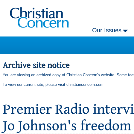
Our Issues
You are viewing an archived copy of Christian Concern's website. Some feat
To view our current site, please visit
christianconcern.com