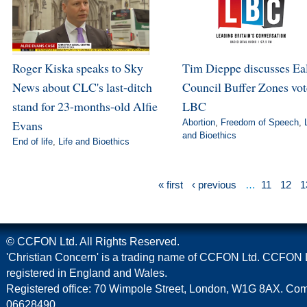
Roger Kiska speaks to Sky
Tim Dieppe discusses Ea
News about CLC's last-ditch
Council Buffer Zones vot
stand for 23-months-old Alfie
LBC
Evans
Abortion
,
Freedom of Speech
,
and Bioethics
End of life
,
Life and Bioethics
« first
‹ previous
…
11
12
1
© CCFON Ltd. All Rights Reserved.
'Christian Concern' is a trading name of CCFON Ltd. CCFON L
registered in England and Wales.
Registered office: 70 Wimpole Street, London, W1G 8AX. C
06628490.