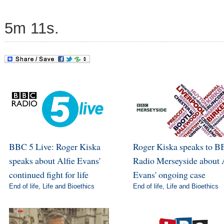
5m 11s.
BBC 5 Live: Roger Kiska
Roger Kiska speaks to 
speaks about Alfie Evans'
Radio Merseyside about 
continued fight for life
Evans' ongoing case
End of life
,
Life and Bioethics
End of life
,
Life and Bioethics