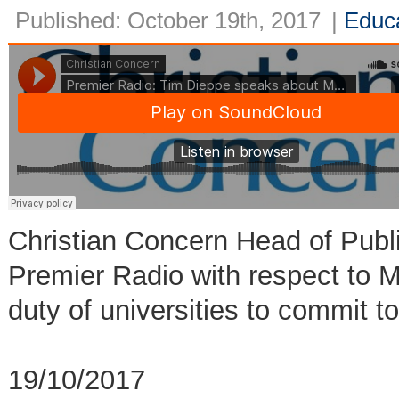
Published: October 19th, 2017
|
Educ
Christian Concern Head of Publ
Premier Radio with respect to
duty of universities to commit 
19/10/2017