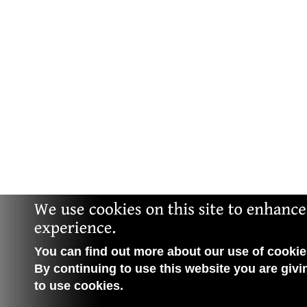
You can find out more about our use of cookies
By continuing to use this website you are givi
to use cookies.