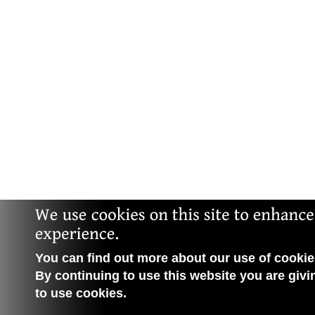
You can find out more about our use of cookies
By continuing to use this website you are givi
to use cookies.