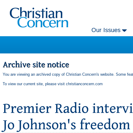
Our Issues
You are viewing an archived copy of Christian Concern's website. Some feat
To view our current site, please visit
christianconcern.com