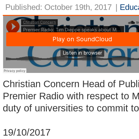
Published: October 19th, 2017
|
Educ
Christian Concern Head of Publ
Premier Radio with respect to
duty of universities to commit 
19/10/2017