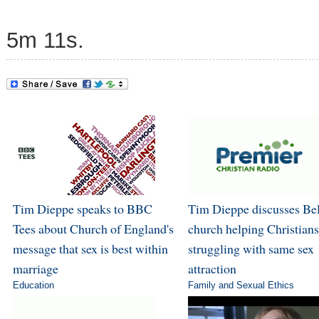
5m 11s.
Tim Dieppe speaks to BBC
Tim Dieppe discusses Bel
Tees about Church of England's
church helping Christians
message that sex is best within
struggling with same sex
marriage
attraction
Education
Family and Sexual Ethics