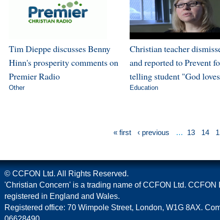
Tim Dieppe discusses Benny
Christian teacher dismiss
Hinn's prosperity comments on
and reported to Prevent fo
Premier Radio
telling student "God love
Other
Education
« first
‹ previous
…
13
14
1
© CCFON Ltd. All Rights Reserved.
'Christian Concern' is a trading name of CCFON Ltd. CCFON L
registered in England and Wales.
Registered office: 70 Wimpole Street, London, W1G 8AX. C
06628490.