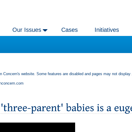
Our Issues
Cases
Initiatives
an Concern's website. Some features are disabled and pages may not display 
anconcern.com