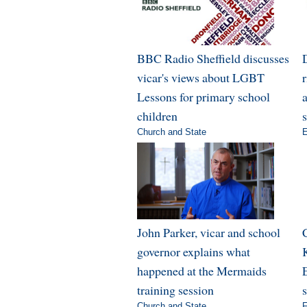
BBC Radio Sheffield discusses
vicar's views about LGBT
Lessons for primary school
a
children
Church and State
E
John Parker, vicar and school
governor explains what
happened at the Mermaids
E
training session
Church and State
F