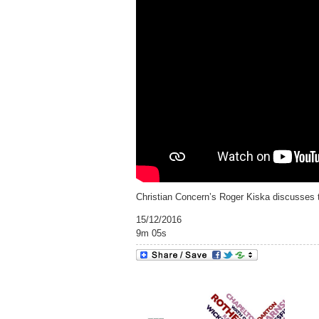
Christian Concern’s Roger Kiska discusses 
15/12/2016
9m 05s