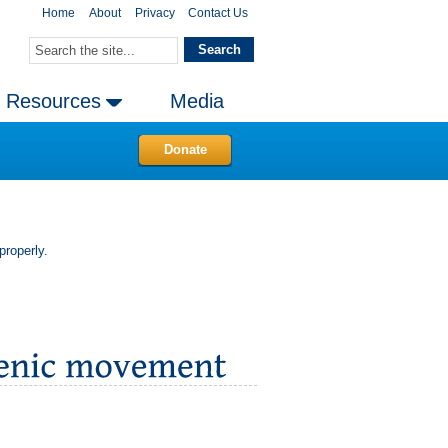
Home
About
Privacy
Contact Us
Resources
Media
Donate
properly.