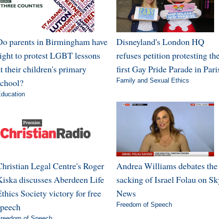
Do parents in Birmingham have
Disneyland's London HQ
right to protest LGBT lessons
refuses petition protesting th
t their children's primary
first Gay Pride Parade in Pari
school?
Family and Sexual Ethics
ducation
Christian Legal Centre's Roger
Andrea Williams debates the
Kiska discusses Aberdeen Life
sacking of Israel Folau on Sk
thics Society victory for free
News
speech
Freedom of Speech
reedom of Speech