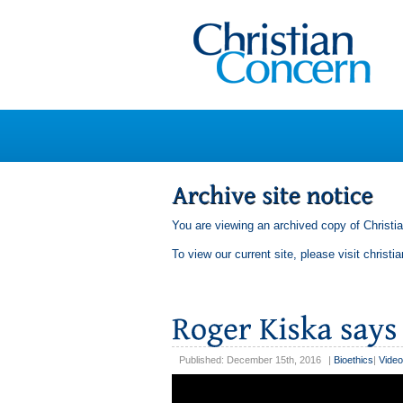
You are viewing an archived copy of Christi
To view our current site, please visit
christi
Published: December 15th, 2016
|
Bioethics
|
Video