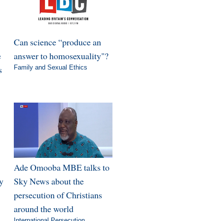
Can science “produce an
e
answer to homosexuality"?
s
Family and Sexual Ethics
Ade Omooba MBE talks to
y
Sky News about the
persecution of Christians
around the world
International Persecution