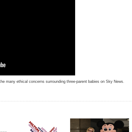
the many ethical concerns surrounding three-parent babies on Sky News.