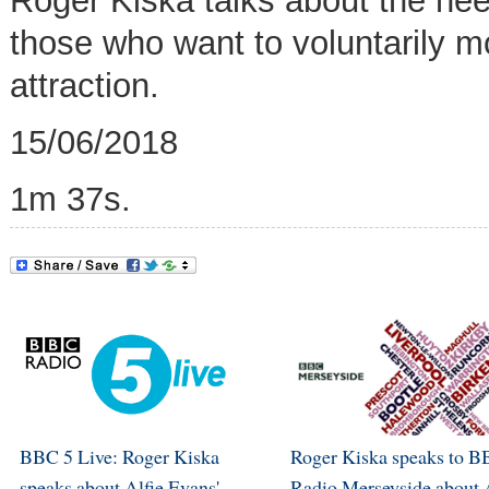
Roger Kiska talks about the need
those who want to voluntarily 
attraction.
15/06/2018
1m 37s.
BBC 5 Live: Roger Kiska
Roger Kiska speaks to 
speaks about Alfie Evans'
Radio Merseyside about 