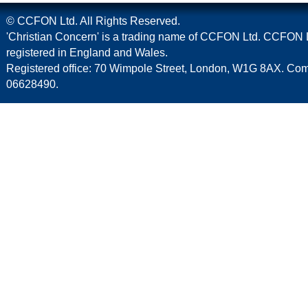
© CCFON Ltd. All Rights Reserved.
'Christian Concern' is a trading name of CCFON Ltd. CCFON L
registered in England and Wales.
Registered office: 70 Wimpole Street, London, W1G 8AX. C
06628490.