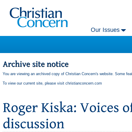
Our Issues
You are viewing an archived copy of Christian Concern's website. Some feat
To view our current site, please visit
christianconcern.com