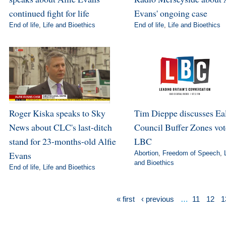
continued fight for life
Evans' ongoing case
End of life
,
Life and Bioethics
End of life
,
Life and Bioethics
Roger Kiska speaks to Sky
Tim Dieppe discusses Ea
News about CLC's last-ditch
Council Buffer Zones vot
stand for 23-months-old Alfie
LBC
Evans
Abortion
,
Freedom of Speech
,
and Bioethics
End of life
,
Life and Bioethics
« first
‹ previous
…
11
12
1