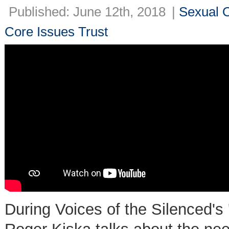
Published: June 12th, 2018
|
Sexual O
Core Issues Trust
During Voices of the Silenced's