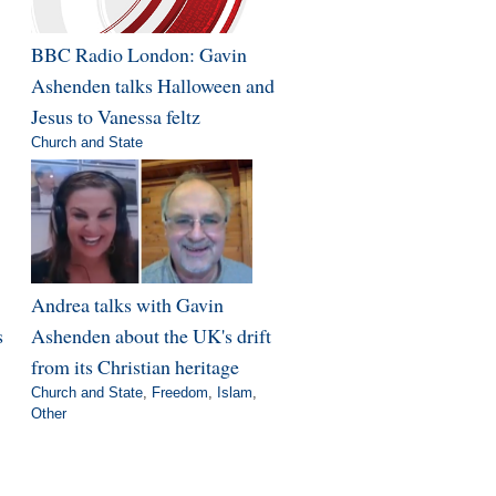
BBC Radio London: Gavin
Ashenden talks Halloween and
Jesus to Vanessa feltz
Church and State
Andrea talks with Gavin
s
Ashenden about the UK's drift
from its Christian heritage
Church and State
,
Freedom
,
Islam
,
Other