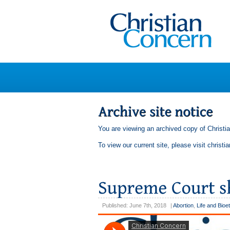
You are viewing an archived copy of Christi
To view our current site, please visit
christi
Published: June 7th, 2018
|
Abortion
,
Life and Bioe