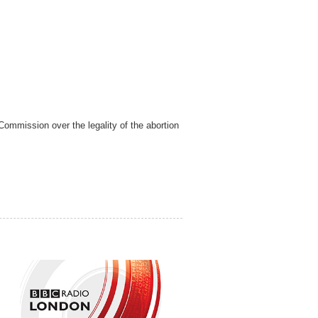
ommission over the legality of the abortion