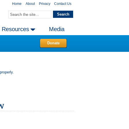
Home
About
Privacy
Contact Us
Resources
Media
Donate
properly.