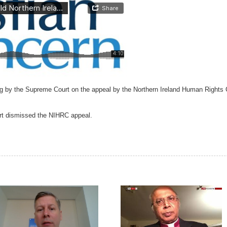
g by the Supreme Court on the appeal by the Northern Ireland Human Rights C
urt dismissed the NIHRC appeal.