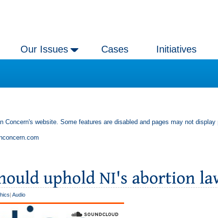
Our Issues
Cases
Initiatives
an Concern's website. Some features are disabled and pages may not display 
anconcern.com
thics
|
Audio