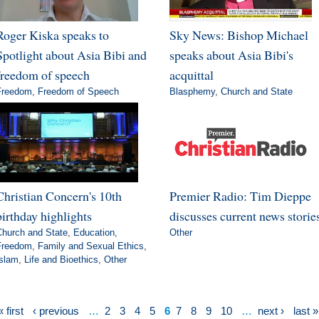
Roger Kiska speaks to
Sky News: Bishop Michael
Spotlight about Asia Bibi and
speaks about Asia Bibi's
freedom of speech
acquittal
Freedom
,
Freedom of Speech
Blasphemy
,
Church and State
Christian Concern's 10th
Premier Radio: Tim Dieppe
birthday highlights
discusses current news storie
Church and State
,
Education
,
Other
Freedom
,
Family and Sexual Ethics
,
Islam
,
Life and Bioethics
,
Other
« first
‹ previous
…
2
3
4
5
6
7
8
9
10
…
next ›
last »