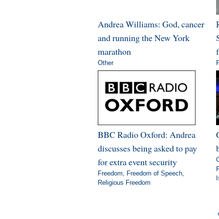
Andrea Williams: God, cancer
and running the New York
marathon
Other
BBC Radio Oxford: Andrea
discusses being asked to pay
for extra event security
Freedom
,
Freedom of Speech
,
Religious Freedom