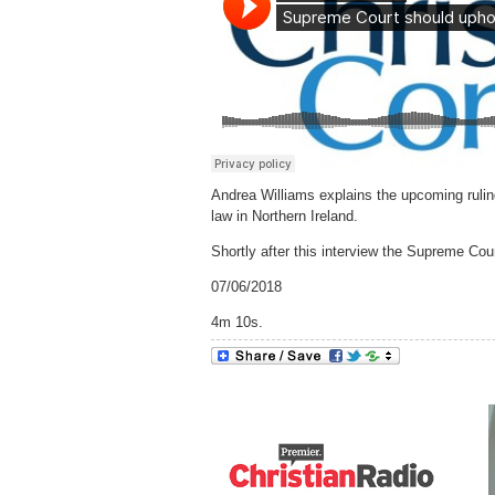
Andrea Williams explains the upcoming rulin
law in Northern Ireland.
Shortly after this interview the Supreme Co
07/06/2018
4m 10s.