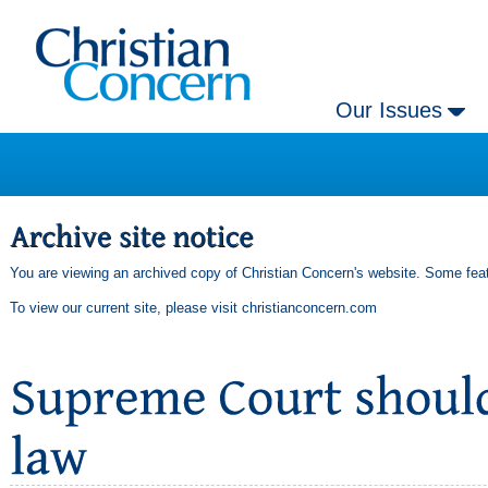
Our Issues
You are viewing an archived copy of Christian Concern's website. Some feat
To view our current site, please visit
christianconcern.com