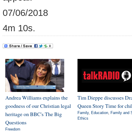
07/06/2018
4m 10s.
Andrea Williams explains the
Tim Dieppe discusses Dr
goodness of our Christian legal
Queen Story Time for chi
heritage on BBC's The Big
Family
,
Education
,
Family and 
Ethics
Questions
Freedom