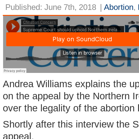
Published: June 7th, 2018
|
Abortion
,
Andrea Williams explains the u
on the appeal by the Northern
over the legality of the abortion
Shortly after this interview th
appeal.