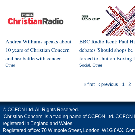
Andrea Williams speaks about
BBC Radio Kent: Paul H
10 years of Christian Concern
debates 'Should shops be
and her battle with cancer
forced to shut on Boxing 
Other
Social
,
Other
« first
‹ previous
1
2
© CCFON Ltd. All Rights Reserved.
'Christian Concern' is a trading name of CCFON Ltd. CCFON L
registered in England and Wales.
Registered office: 70 Wimpole Street, London, W1G 8AX. C