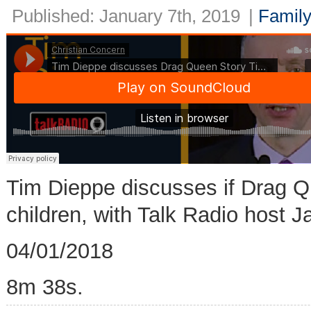
Published: January 7th, 2019
|
Family
Tim Dieppe discusses if Drag Qu
children, with Talk Radio host 
04/01/2018
8m 38s.