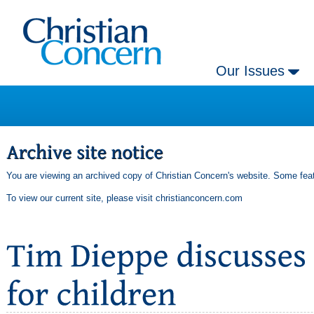
Our Issues
You are viewing an archived copy of Christian Concern's website. Some feat
To view our current site, please visit
christianconcern.com