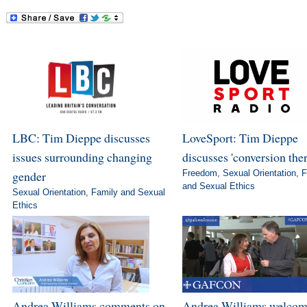
LBC: Tim Dieppe discusses
LoveSport: Tim Dieppe
issues surrounding changing
discusses 'conversion the
gender
Freedom
,
Sexual Orientation
,
F
and Sexual Ethics
Sexual Orientation
,
Family and Sexual
Ethics
Andrea Williams comments on
Andrea Williams welcom