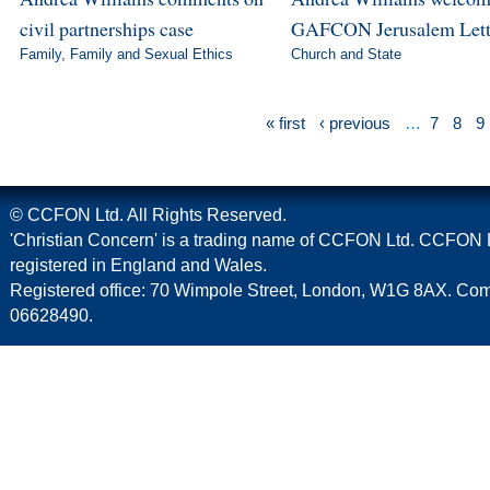
civil partnerships case
GAFCON Jerusalem Lett
Family
,
Family and Sexual Ethics
Church and State
« first
‹ previous
…
7
8
9
© CCFON Ltd. All Rights Reserved.
'Christian Concern' is a trading name of CCFON Ltd. CCFON L
registered in England and Wales.
Registered office: 70 Wimpole Street, London, W1G 8AX. C
06628490.