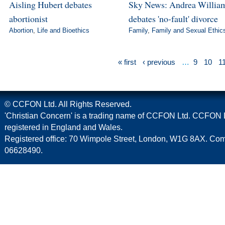
Aisling Hubert debates
Sky News: Andrea Willia
abortionist
debates 'no-fault' divorce
Abortion
,
Life and Bioethics
Family
,
Family and Sexual Ethic
« first
‹ previous
…
9
10
1
© CCFON Ltd. All Rights Reserved.
'Christian Concern' is a trading name of CCFON Ltd. CCFON L
registered in England and Wales.
Registered office: 70 Wimpole Street, London, W1G 8AX. C
06628490.