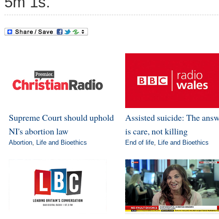
5m 1s.
Supreme Court should uphold
Assisted suicide: The ans
NI's abortion law
is care, not killing
Abortion
,
Life and Bioethics
End of life
,
Life and Bioethics