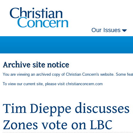
Our Issues
You are viewing an archived copy of Christian Concern's website. Some feat
To view our current site, please visit
christianconcern.com