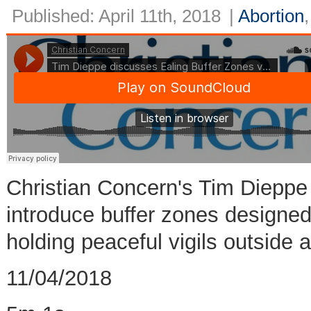
Published: April 11th, 2018
|
Abortion
Christian Concern's Tim Dieppe 
introduce buffer zones designed 
holding peaceful vigils outside a
11/04/2018