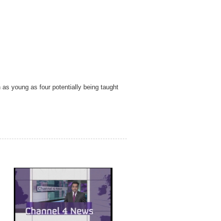
as young as four potentially being taught