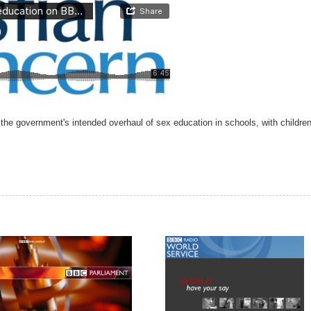
 government's intended overhaul of sex education in schools, with children 