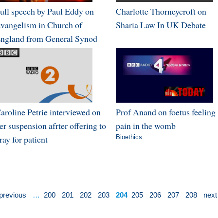
ull speech by Paul Eddy on
Charlotte Thorneycroft on
vangelism in Church of
Sharia Law In UK Debate
ngland from General Synod
aroline Petrie interviewed on
Prof Anand on foetus feeling
er suspension afrter offering to
pain in the womb
ray for patient
Bioethics
 previous
…
200
201
202
203
204
205
206
207
208
next