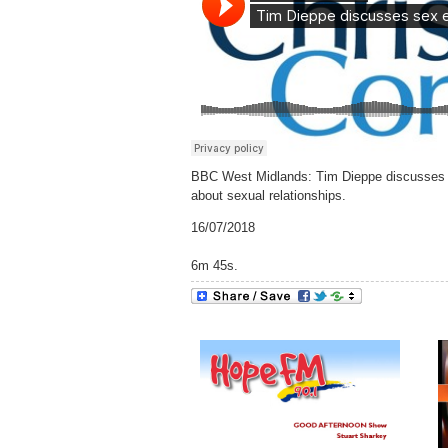
BBC West Midlands: Tim Dieppe discusses the
about sexual relationships.
16/07/2018
6m 45s.