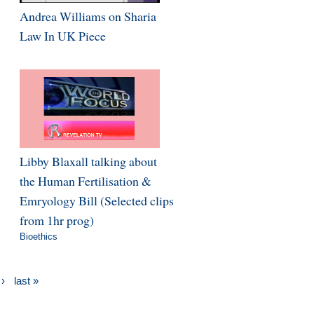
Andrea Williams on Sharia
Law In UK Piece
Libby Blaxall talking about
the Human Fertilisation &
Emryology Bill (Selected clips
from 1hr prog)
Bioethics
 ›
last »