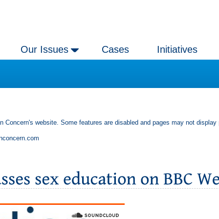
Our Issues
Cases
Initiatives
an Concern's website. Some features are disabled and pages may not display 
anconcern.com