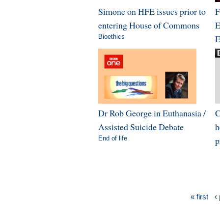
Simone on HFE issues prior to
F
entering House of Commons
E
Bioethics
E
Dr Rob George in Euthanasia /
C
Assisted Suicide Debate
h
End of life
p
« first
‹