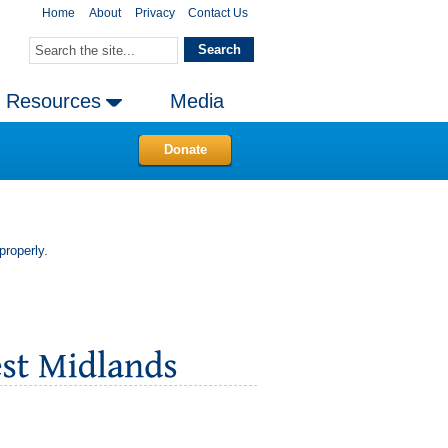
Home
About
Privacy
Contact Us
Resources
Media
Donate
properly.