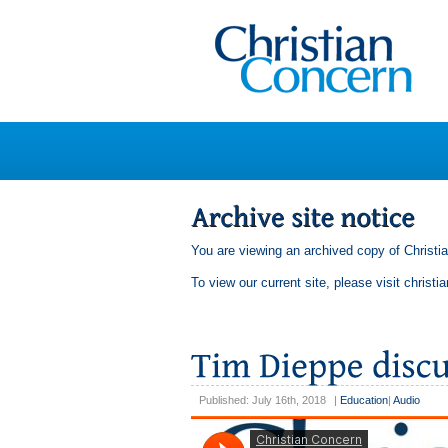
You are viewing an archived copy of Christi
To view our current site, please visit
christi
Published: July 16th, 2018
|
Education
|
Audio