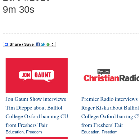
9m 30s
Jon Gaunt Show interviews
Premier Radio interviews
Tim Dieppe about Balliol
Roger Kiska about Balliol
College Oxford banning CU
College Oxford barring 
from Freshers' Fair
from Freshers' Fair
Education
,
Freedom
Education
,
Freedom