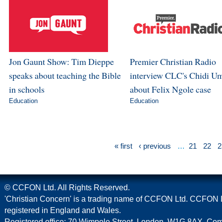
Jon Gaunt Show: Tim Dieppe
Premier Christian Radio
speaks about teaching the Bible
interview CLC's Chidi U
in schools
about Felix Ngole case
Education
Education
« first
‹ previous
…
21
22
2
© CCFON Ltd. All Rights Reserved.
'Christian Concern' is a trading name of CCFON Ltd. CCFON L
registered in England and Wales.
Registered office: 70 Wimpole Street, London, W1G 8AX. C