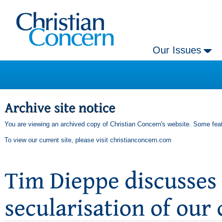
Our Issues
You are viewing an archived copy of Christian Concern's website. Some feat
To view our current site, please visit
christianconcern.com