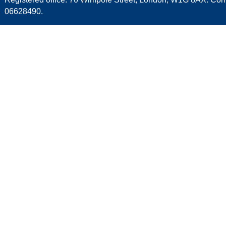
06628490.