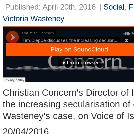
Published: April 20th, 2016
|
Social
,
F
Victoria Wasteney
Christian Concern's Director of 
the increasing secularisation of o
Wasteney's case, on Voice of Is
20/04/2016