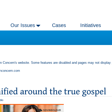
Our Issues
Cases
Initiatives
an Concern's website. Some features are disabled and pages may not display 
anconcern.com
dio