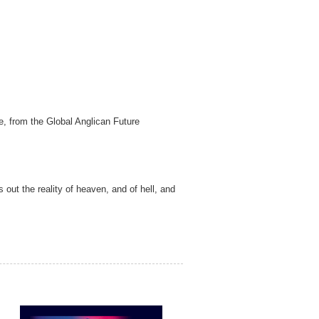
e, from the Global Anglican Future
 out the reality of heaven, and of hell, and