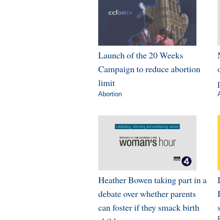
Launch of the 20 Weeks
Campaign to reduce abortion
limit
Abortion
Heather Bowen taking part in a
debate over whether parents
can foster if they smack birth