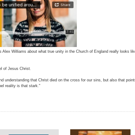
Alex Williams about what true unity in the Church of England really looks lik
l of Jesus Christ.
nd understanding that Christ died on the cross for our sins, but also that points
 reality is that stark."