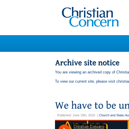
You are viewing an archived copy of Christi
To view our current site, please visit
christi
Published: June 19th, 2018
|
Church and State
|
Au