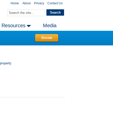
Home
About
Privacy
Contact Us
Resources
Media
Donate
properly.