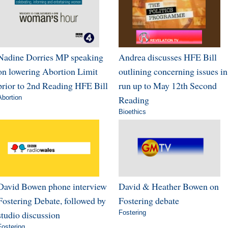
Nadine Dorries MP speaking
Andrea discusses HFE Bill
on lowering Abortion Limit
outlining concerning issues in
prior to 2nd Reading HFE Bill
run up to May 12th Second
Abortion
Reading
Bioethics
David Bowen phone interview
David & Heather Bowen on
Fostering Debate, followed by
Fostering debate
studio discussion
Fostering
Fostering