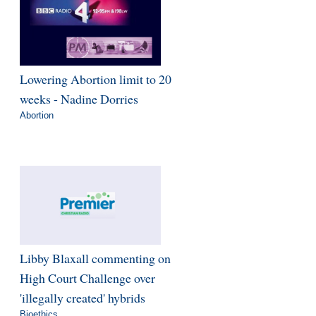
Lowering Abortion limit to 20
weeks - Nadine Dorries
Abortion
Libby Blaxall commenting on
High Court Challenge over
'illegally created' hybrids
Bioethics