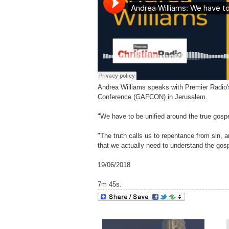
Andrea Williams speaks with Premier Radio's 
Conference (GAFCON) in Jerusalem.
"We have to be unified around the true gospe
"The truth calls us to repentance from sin, a
that we actually need to understand the gospel
19/06/2018
7m 45s.