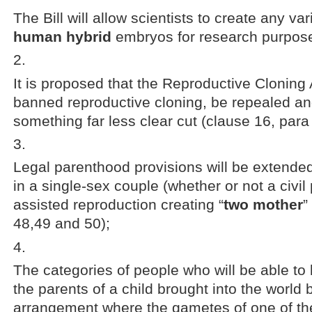
The Bill will allow scientists to create any var
human hybrid
embryos for research purpose
It is proposed that the Reproductive Cloning
banned reproductive cloning, be repealed an
something far less clear cut (clause 16, para
Legal parenthood provisions will be extende
in a single-sex couple (whether or not a civil 
assisted reproduction creating “
two mother
”
48,49 and 50);
The categories of people who will be able to 
the parents of a child brought into the world
arrangement where the gametes of one of th