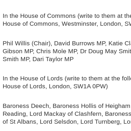
In the House of Commons (write to them at th
House of Commons, Westminster, London, S
Phil Willis (Chair), David Burrows MP, Katie C
Gibson MP, Chris Mole MP, Dr Doug May Smit
Smith MP, Dari Taylor MP
In the House of Lords (write to them at the fo
House of Lords, London, SW1A 0PW)
Baroness Deech, Baroness Hollis of Heigham,
Reading, Lord Mackay of Clashfern, Barones
of St Albans, Lord Selsdon, Lord Turnberg, L