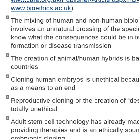
www.bioethics.ac.uk
)
The mixing of human and non-human biolog
involves an unnatural crossing of the speci
know what the consequences could be in t
formation or disease transmission
The creation of animal/human hybrids is 
countries
Cloning human embryos is unethical becaus
as a means to an end
Reproductive cloning or the creation of “de
totally unethical
Adult stem cell technology has already ma
providing therapies and is an ethically soun
embryonic cloning