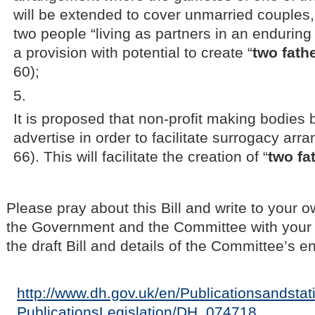
will be extended to cover unmarried couples, 
two people “living as partners in an enduring 
a provision with potential to create “
two fath
60);
It is proposed that non-profit making bodies 
advertise in order to facilitate surrogacy ar
66). This will facilitate the creation of “
two fa
Please pray about this Bill and write to your 
the Government and the Committee with your 
the draft Bill and details of the Committee’s e
http://www.dh.gov.uk/en/Publicationsandstati
PublicationsLegislation/DH_074718