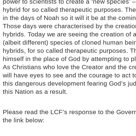
power to scientists to create a ‘new species’
hybrid for so called therapeutic purposes. The 
in the days of Noah so it will it be at the com
Those days were characterised by the creatio
hybrids. Today we are seeing the creation of 
(albeit different) species of cloned human b
hybrids, for so called therapeutic purposes. T
himself in the place of God by attempting to pl
As Christians who love the Creator and the cr
will have eyes to see and the courage to act 
this dangerous development fearing God’s j
this Nation as a result.
Please read the LCF’s response to the Gover
the link below: