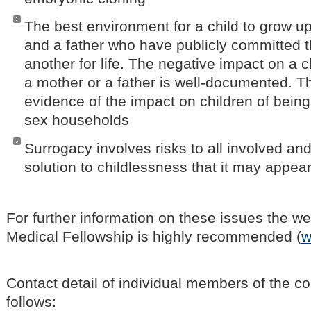
The best environment for a child to grow up
and a father who have publicly committed 
another for life. The negative impact on a c
a mother or a father is well-documented. Th
evidence of the impact on children of bein
sex households
Surrogacy involves risks to all involved and
solution to childlessness that it may appea
For further information on these issues the we
Medical Fellowship is highly recommended (
w
Contact detail of individual members of the c
follows: