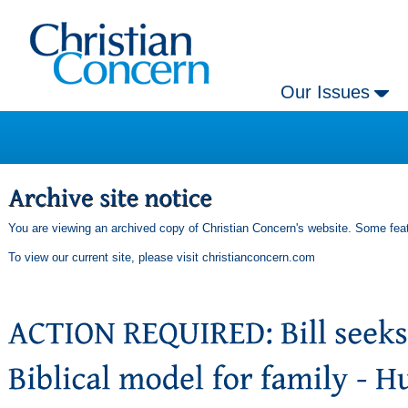
Our Issues
You are viewing an archived copy of Christian Concern's website. Some feat
To view our current site, please visit
christianconcern.com