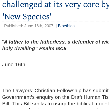
Published: June 16th, 2007
|
Bioethics
“
A father to the fatherless, a defender of wi
holy dwelling” Psalm 68:5
June 16th
The Lawyers’ Christian Fellowship has submit
Government’s enquiry on the Draft Human Ti
Bill. This Bill seeks to usurp the biblical mode