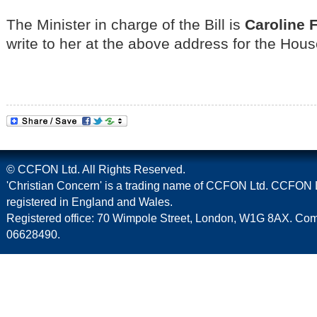
The Minister in charge of the Bill is
Caroline 
write to her at the above address for the Ho
© CCFON Ltd. All Rights Reserved.
'Christian Concern' is a trading name of CCFON Ltd. CCFON L
registered in England and Wales.
Registered office: 70 Wimpole Street, London, W1G 8AX. C
06628490.