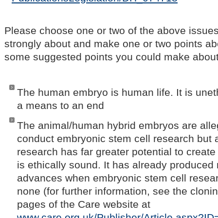
Please choose one or two of the above issues
strongly about and make one or two points ab
some suggested points you could make about 
The human embryo is human life. It is unet
a means to an end
The animal/human hybrid embryos are alle
conduct embryonic stem cell research but a
research has far greater potential to create
is ethically sound. It has already produced
advances when embryonic stem cell resea
none (for further information, see the clon
pages of the Care website at
www.care.org.uk/Publisher/Article.aspx?I