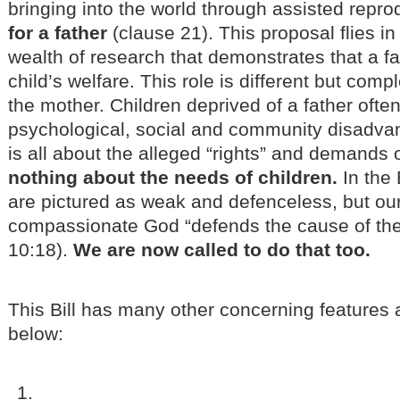
bringing into the world through assisted repr
for a father
(clause 21). This proposal flies in
wealth of research that demonstrates that a fat
child’s welfare. This role is different but comp
the mother. Children deprived of a father ofte
psychological, social and community disadva
is all about the alleged “rights” and demands 
nothing about the needs of children.
In the 
are pictured as weak and defenceless, but ou
compassionate God “defends the cause of the 
10:18).
We are now called to do that too.
This Bill has many other concerning feature
below: