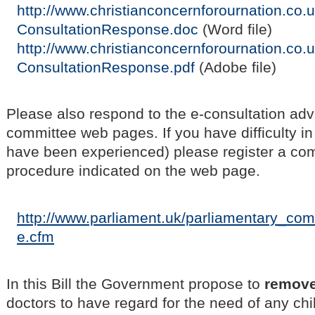
http://www.christianconcernforournation.co.u
ConsultationResponse.doc
(Word file)
http://www.christianconcernforournation.co.u
ConsultationResponse.pdf
(Adobe file)
Please also respond to the e-consultation adv
committee web pages. If you have difficulty i
have been experienced) please register a com
procedure indicated on the web page.
http://www.parliament.uk/parliamentary_co
e.cfm
In this Bill the Government propose to
remov
doctors to have regard for the need of any chil