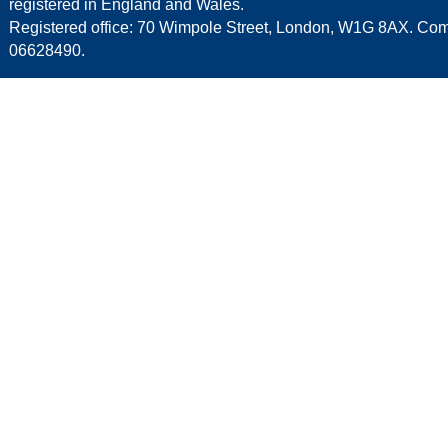
registered in England and Wales.
Registered office: 70 Wimpole Street, London, W1G 8AX. C
06628490.