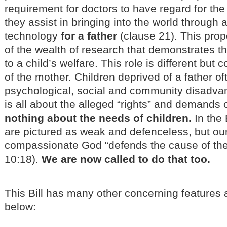
requirement for doctors to have regard for the
they assist in bringing into the world through 
technology
for a father
(clause 21). This propo
of the wealth of research that demonstrates tha
to a child’s welfare. This role is different but
of the mother. Children deprived of a father o
psychological, social and community disadva
is all about the alleged “rights” and demands 
nothing about the needs of children.
In the 
are pictured as weak and defenceless, but ou
compassionate God “defends the cause of the 
10:18).
We are now called to do that too.
This Bill has many other concerning feature
below: