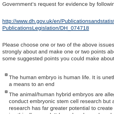
Government’s request for evidence by followin
http://www.dh.gov.uk/en/Publicationsandstatist
PublicationsLegislation/DH_074718
Please choose one or two of the above issues
strongly about and make one or two points ab
some suggested points you could make about 
The human embryo is human life. It is unet
a means to an end
The animal/human hybrid embryos are alle
conduct embryonic stem cell research but a
research has far greater potential to create