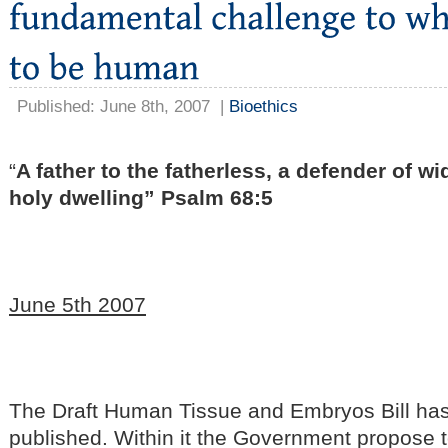
Published: June 8th, 2007
|
Bioethics
“
A father to the fatherless, a defender of wi
holy dwelling” Psalm 68:5
June 5th 2007
The Draft Human Tissue and Embryos Bill ha
published. Within it the Government propose 