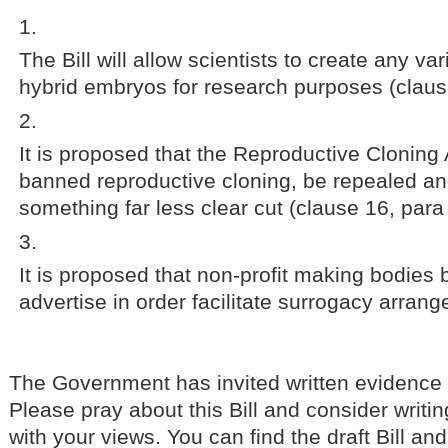
The Bill will allow scientists to create any v
hybrid embryos for research purposes (claus
It is proposed that the Reproductive Cloning
banned reproductive cloning, be repealed an
something far less clear cut (clause 16, para
It is proposed that non-profit making bodies 
advertise in order facilitate surrogacy arran
The Government has invited written evidence
Please pray about this Bill and consider writ
with your views. You can find the draft Bill and