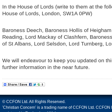
In the House of Lords (write to them at the fo
House of Lords, London, SW1A 0PW)
Baroness Deech, Baroness Hollis of Heigham,
Reading, Lord Mackay of Clashfern, Barones
of St Albans, Lord Selsdon, Lord Turnberg, L
We will endeavour to keep you updated on thi
further information in the near future.
© CCFON Ltd. All Rights Reserved.
'Christian Concern' is a trading name of CCFON Ltd. CCFON L