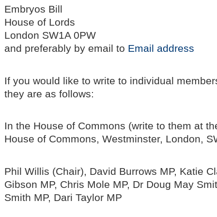
Embryos Bill
House of Lords
London SW1A 0PW
and preferably by email to
Email address
If you would like to write to individual membe
they are as follows:
In the House of Commons (write to them at th
House of Commons, Westminster, London, S
Phil Willis (Chair), David Burrows MP, Katie C
Gibson MP, Chris Mole MP, Dr Doug May Smit
Smith MP, Dari Taylor MP