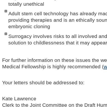
totally unethical
Adult stem cell technology has already ma
providing therapies and is an ethically soun
embryonic cloning
Surrogacy involves risks to all involved and
solution to childlessness that it may appear
For further information on these issues the we
Medical Fellowship is highly recommended (
w
Your letters should be addressed to:
Kate Lawrence
Clerk to the Joint Committee on the Draft Hu