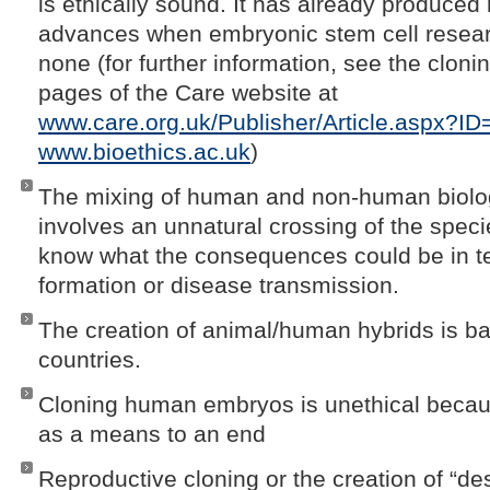
is ethically sound. It has already produced
advances when embryonic stem cell resea
none (for further information, see the clon
pages of the Care website at
www.care.org.uk/Publisher/Article.aspx?I
www.bioethics.ac.uk
)
The mixing of human and non-human biolog
involves an unnatural crossing of the speci
know what the consequences could be in t
formation or disease transmission.
The creation of animal/human hybrids is 
countries.
Cloning human embryos is unethical becaus
as a means to an end
Reproductive cloning or the creation of “de