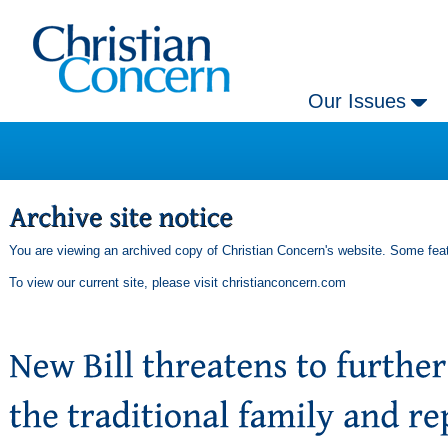
Our Issues
You are viewing an archived copy of Christian Concern's website. Some feat
To view our current site, please visit
christianconcern.com