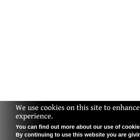
You can find out more about our use of cookies
By continuing to use this website you are givi