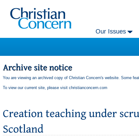
Our Issues
You are viewing an archived copy of Christian Concern's website. Some feat
To view our current site, please visit
christianconcern.com