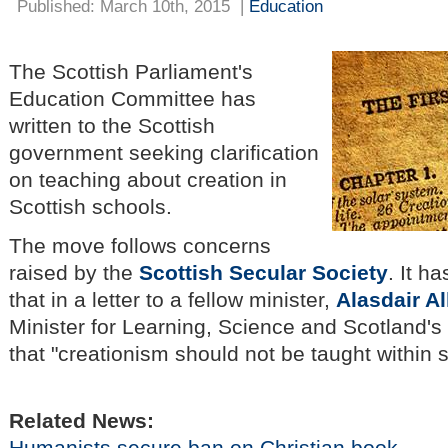
Published: March 10th, 2015
|
Education
The Scottish Parliament's
Education Committee has
written to the Scottish
government seeking clarification
on teaching about creation in
Scottish schools.
The move follows concerns
raised by the
Scottish Secular Society
. It h
that in a letter to a fellow minister,
Alasdair Al
Minister for Learning, Science and Scotland'
that "creationism should not be taught within 
Related News:
Humanists secure ban on Christian book