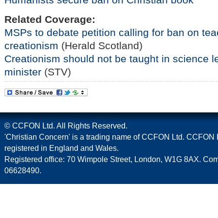
Related Coverage:
MSPs to debate petition calling for ban on tea
creationism
(Herald Scotland)
Creationism should not be taught in science 
minister
(STV)
© CCFON Ltd. All Rights Reserved.
'Christian Concern' is a trading name of CCFON Ltd. CCFON L
registered in England and Wales.
Registered office: 70 Wimpole Street, London, W1G 8AX. C
06628490.