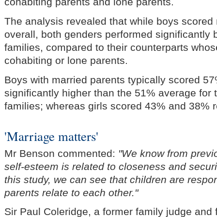
cohabiting parents and lone parents.
The analysis revealed that while boys scored 
overall, both genders performed significantly b
families, compared to their counterparts who
cohabiting or lone parents.
Boys with married parents typically scored 57
significantly higher than the 51% average for 
families; whereas girls scored 43% and 38% r
'Marriage matters'
Mr Benson commented:
"We know from previo
self-esteem is related to closeness and securit
this study, we can see that children are respo
parents relate to each other."
Sir Paul Coleridge, a former family judge and 