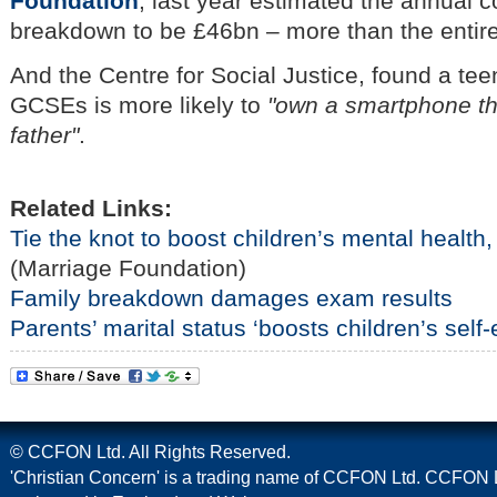
Foundation
, last year estimated the annual c
breakdown to be £46bn – more than the entir
And the Centre for Social Justice, found a teen
GCSEs is more likely to
"own a smartphone tha
father"
.
Related Links:
Tie the knot to boost children’s mental health,
(Marriage Foundation)
Family breakdown damages exam results
Parents’ marital status ‘boosts children’s self
© CCFON Ltd. All Rights Reserved.
'Christian Concern' is a trading name of CCFON Ltd. CCFON L