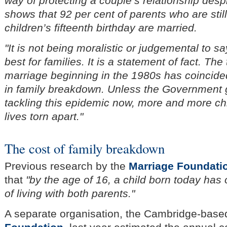
way of protecting a couple’s relationship desp
shows that 92 per cent of parents who are still
children’s fifteenth birthday are married.
"It is not being moralistic or judgemental to 
best for families. It is a statement of fact. Th
marriage beginning in the 1980s has coincided
in family breakdown. Unless the Government 
tackling this epidemic now, more and more chil
lives torn apart."
The cost of family breakdown
Previous research by the
Marriage Foundati
that
"by the age of 16, a child born today has
of living with both parents."
A separate organisation, the Cambridge-bas