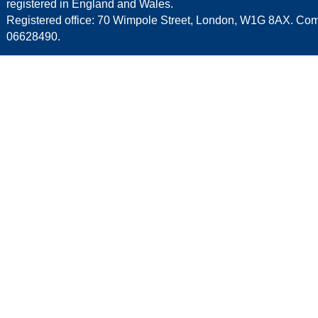
registered in England and Wales.
Registered office: 70 Wimpole Street, London, W1G 8AX. C
06628490.