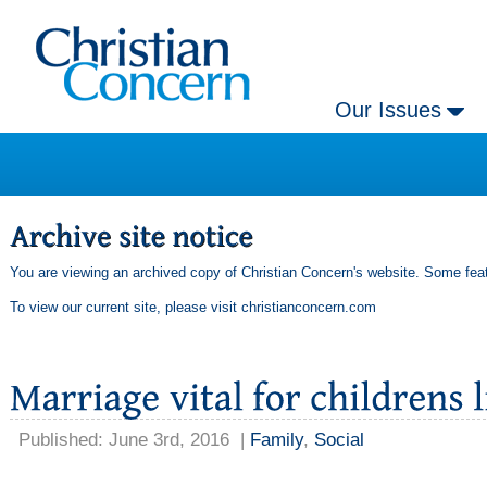
Our Issues
You are viewing an archived copy of Christian Concern's website. Some feat
To view our current site, please visit
christianconcern.com
Published: June 3rd, 2016
|
Family
,
Social