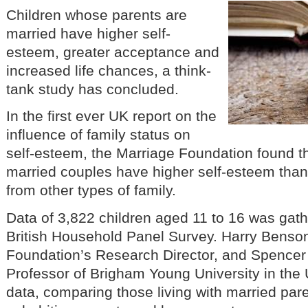
Children whose parents are
married have higher self-
esteem, greater acceptance and
increased life chances, a think-
tank study has concluded.
In the first ever UK report on the
influence of family status on
self-esteem, the Marriage Foundation found th
married couples have higher self-esteem than 
from other types of family.
Data of 3,822 children aged 11 to 16 was gath
British Household Panel Survey. Harry Benson
Foundation’s Research Director, and Spencer
Professor of Brigham Young University in the
data, comparing those living with married par