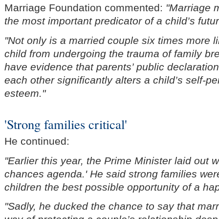
Marriage Foundation commented:
"Marriage m
the most important predicator of a child’s futu
"Not only is a married couple six times more li
child from undergoing the trauma of family 
have evidence that parents’ public declaratio
each other significantly alters a child’s self-p
esteem."
'Strong families critical'
He continued:
"Earlier this year, the Prime Minister laid out w
chances agenda.' He said strong families were 
children the best possible opportunity of a hap
"Sadly, he ducked the chance to say that marr