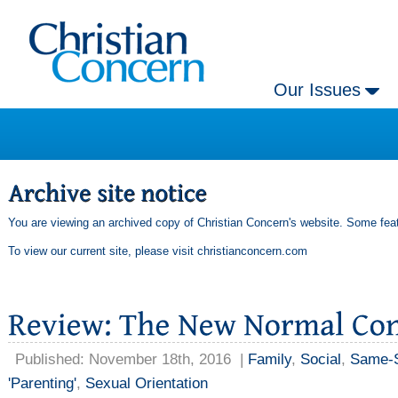
Our Issues
You are viewing an archived copy of Christian Concern's website. Some feat
To view our current site, please visit
christianconcern.com
Published: November 18th, 2016
|
Family
,
Social
,
Same-S
'Parenting'
,
Sexual Orientation