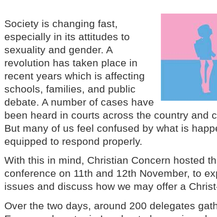
Society is changing fast,
especially in its attitudes to
sexuality and gender. A
revolution has taken place in
recent years which is affecting
schools, families, and public
debate. A number of cases have
been heard in courts across the country and 
But many of us feel confused by what is happe
equipped to respond properly.
With this in mind, Christian Concern hosted 
conference on 11th and 12th November, to ex
issues and discuss how we may offer a Chris
Over the two days, around 200 delegates gath