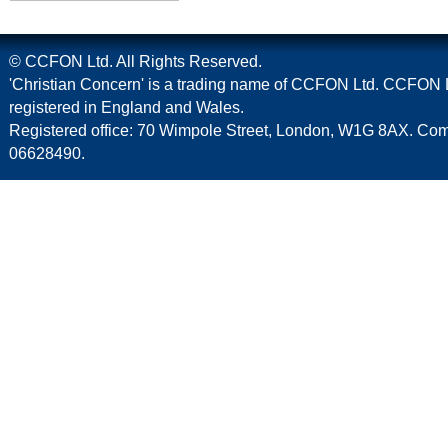
© CCFON Ltd. All Rights Reserved.
'Christian Concern' is a trading name of CCFON Ltd. CCFON L
registered in England and Wales.
Registered office: 70 Wimpole Street, London, W1G 8AX. C
06628490.