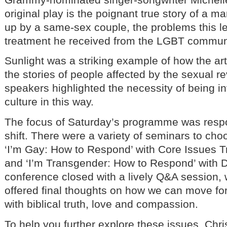
original play is the poignant true story of a 
up by a same-sex couple, the problems this le
treatment he received from the LGBT commun
Sunlight was a striking example of how the art
the stories of people affected by the sexual re
speakers highlighted the necessity of being i
culture in this way.
The focus of Saturday’s programme was respon
shift. There were a variety of seminars to cho
‘I’m Gay: How to Respond’ with Core Issues T
and ‘I’m Transgender: How to Respond’ with 
conference closed with a lively Q&A session,
offered final thoughts on how we can move fo
with biblical truth, love and compassion.
To help you further explore these issues, Chr