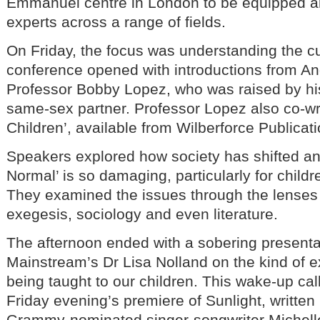
Emmanuel centre in London to be equipped 
experts across a range of fields.
On Friday, the focus was understanding the cul
conference opened with introductions from A
Professor Bobby Lopez, who was raised by hi
same-sex partner. Professor Lopez also co-wr
Children’, available from Wilberforce Publicati
Speakers explored how society has shifted a
Normal’ is so damaging, particularly for childr
They examined the issues through the lenses o
exegesis, sociology and even literature.
The afternoon ended with a sobering presenta
Mainstream’s Dr Lisa Nolland on the kind of e
being taught to our children. This wake-up call
Friday evening’s premiere of Sunlight, writt
Grammy-nominated singer-songwriter Michel