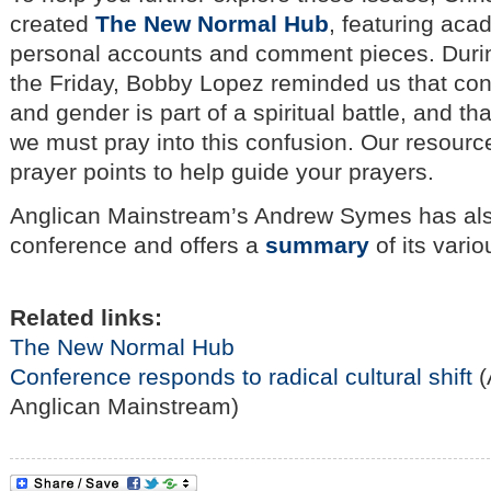
created
The New Normal Hub
, featuring aca
personal accounts and comment pieces. Duri
the Friday, Bobby Lopez reminded us that con
and gender is part of a spiritual battle, and th
we must pray into this confusion. Our resourc
prayer points to help guide your prayers.
Anglican Mainstream’s Andrew Symes has als
conference and offers a
summary
of its var
Related links:
The New Normal Hub
Conference responds to radical cultural shift
(
Anglican Mainstream)