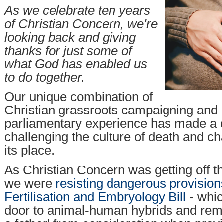
As we celebrate ten years
of Christian Concern, we're
looking back and giving
thanks for just some of
what God has enabled us
to do together.
Our unique combination of
Christian grassroots campaigning and 
parliamentary experience has made a d
challenging the culture of death and ch
its place.
As Christian Concern was getting off t
we were
resisting dangerous provisio
Fertilisation and Embryology Bill
- whi
door to animal-human hybrids and rem