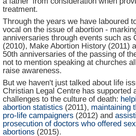
a father' from consideration when provid
treatment.
Through the years we have laboured t
vocal on the issue of abortion - marki
anniversaries through events such as 
(2010), Make Abortion History (2011) 
50th anniversaries of the passing of th
not to mention speaking at churches al
raise awareness.
But we haven't just talked about life is
Christian Legal Centre has supported 
challenges to the culture of death:
help
abortion statistics
(2011),
maintaining 
pro-life campaigners
(2012) and
assist
prosecution of doctors who offered sex
abortions
(2015).