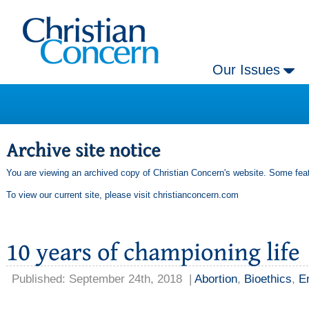
Our Issues
You are viewing an archived copy of Christian Concern's website. Some feat
To view our current site, please visit
christianconcern.com
Published: September 24th, 2018
|
Abortion
,
Bioethics
,
En