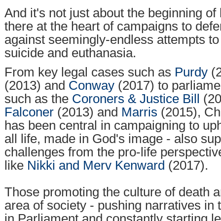
And it's not just about the beginning of 
there at the heart of campaigns to defe
against seemingly-endless attempts to 
suicide and euthanasia.
From key legal cases such as
Purdy
(
(2013) and
Conway
(2017) to parliam
such as the
Coroners & Justice Bill
(20
Falconer
(2013) and
Marris
(2015), Ch
has been central in campaigning to uph
all life, made in God's image - also su
challenges from the pro-life perspecti
like
Nikki and Merv Kenward
(2017).
Those promoting the culture of death a
area of society - pushing narratives in 
in Parliament and constantly starting l