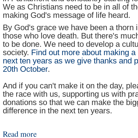
We as Christians need to be in all of t
making God's message of life heard.
By God's grace we have been a thorn in
those who love death. But there's much
to be done. We need to develop a culture
society.
Find out more about making a d
next ten years as we give thanks and 
20th October
.
And if you can't make it on the day, pl
the race with us, supporting us with p
donations so that we can make the big
difference in the next ten years.
Read more