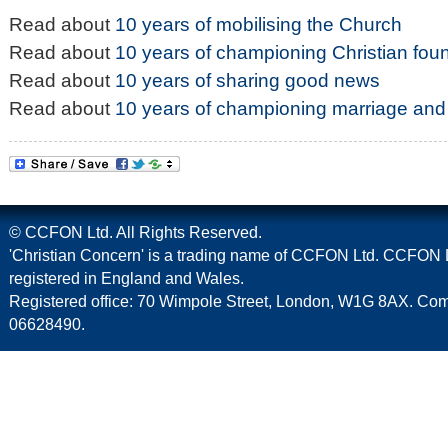
Read about
10 years of mobilising the Church
Read about
10 years of championing Christian fou
Read about
10 years of sharing good news
Read about
10 years of championing marriage and 
© CCFON Ltd. All Rights Reserved.
'Christian Concern' is a trading name of CCFON Ltd. CCFON L
registered in England and Wales.
Registered office: 70 Wimpole Street, London, W1G 8AX. C
06628490.