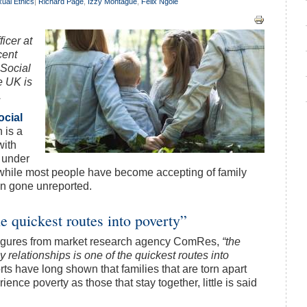
ual Ethics
|
Richard Page
,
Izzy Montague
,
Felix Ngole
icer at
cent
 Social
e UK is
.
ocial
 is a
with
n under
t, while most people have become accepting of family
ten gone unreported.
 quickest routes into poverty”
 figures from market research agency ComRes,
“the
ly relationships is one of the quickest routes into
s have long shown that families that are torn apart
ience poverty as those that stay together, little is said