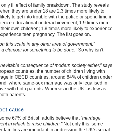
he only ill effect of family breakdown. The study reveals
 when they are under 18 are 2.3 times more likely to
ely to get into trouble with the police or spend time in
perience educational underachievement; 1.9 times more
 their own child/ren; 1.8 times more likely to experience
 experience teen pregnancy. The list goes on.
on this scale in any other area of government,”
 a clamour for something to be done.”
So why isn’t
inevitable consequence of modern society either,”
says
uropean countries, the number of children living with
erage in OECD countries, around 84% of children under
inland, where same-sex marriage was only legalised in
 live with both parents. Whereas in the UK, as few as
 both parents.
root cause
some 67% of British adults believe that
“marriage
nt in which to raise children.”
Not only this, some
er families are important in addressing the UK’s social