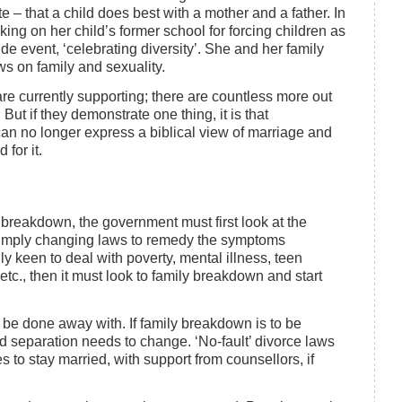
e – that a child does best with a mother and a father. In
aking on her child’s former school for forcing children as
ide event, ‘celebrating diversity’. She and her family
ews on family and sexuality.
re currently supporting; there are countless more out
ut if they demonstrate one thing, it is that
 can no longer express a biblical view of marriage and
 for it.
ly breakdown, the government must first look at the
simply changing laws to remedy the symptoms
ly keen to deal with poverty, mental illness, teen
tc., then it must look to family breakdown and start
 be done away with. If family breakdown is to be
 separation needs to change. ‘No-fault’ divorce laws
 to stay married, with support from counsellors, if