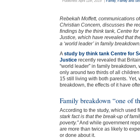
Published: April 11th, 2019
|
Family
,
Family and Sex
Rebekah Moffett, communications off
Christian Concern, discusses the re
findings by the think tank, Centre for
Justice, which have revealed that th
a ‘world leader’ in family breakdown
A
study by think tank Centre for S
Justice
recently revealed that Britain
“world leader” in family breakdown, 
only around two thirds of all childre
15 still living with both parents. Ye
breakdown, the effects of it have of
Family breakdown “one of the
According to the study, which used
stark fact is that the break-up of fami
poverty.”
And while government report
are more than twice as likely to exper
or done about it.