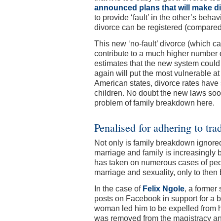
announced plans that will make d
to provide ‘fault’ in the other’s beha
divorce can be registered (compared
This new ‘no-fault’ divorce (which ca
contribute to a much higher number of
estimates that the new system coul
again will put the most vulnerable a
American states, divorce rates have 
children. No doubt the new laws soon
problem of family breakdown here.
Penalised for adhering to tra
Not only is family breakdown ignored
marriage and family is increasingly 
has taken on numerous cases of peop
marriage and sexuality, only to then 
In the case of
Felix Ngole
, a former 
posts on Facebook in support for a 
woman led him to be expelled from hi
was removed from the magistracy and