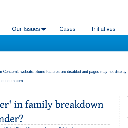
Our Issues
Cases
Initiatives
an Concern's website. Some features are disabled and pages may not display 
anconcern.com