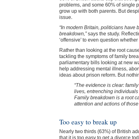
problems, and some 60% of single pare
grow up with both parents. But despit
issue.
“In modern Britain, politicians have
breakdown,”
says the study. Reflecti
‘offensive’ to even question whether
Rather than looking at the root caus
tackling the symptoms of family br
parliamentary bills looking at new w
help addressing mental illness, abo
ideas about prison reform. But noth
“The evidence is clear: famil
lives, entrenching individuals
Family breakdown is a root ca
attention and actions of those
Too easy to break up
Nearly two thirds (63%) of British a
that it is too easy to get a divorce t