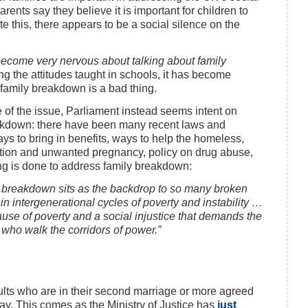
nts say they believe it is important for children to
e this, there appears to be a social silence on the
 become very nervous about talking about family
ng the attitudes taught in schools, it has become
 family breakdown is a bad thing.
e of the issue, Parliament instead seems intent on
eakdown: there have been many recent laws and
ays to bring in benefits, ways to help the homeless,
rtion and unwanted pregnancy, policy on drug abuse,
ing is done to address family breakdown:
y breakdown sits as the backdrop to so many broken
 in intergenerational cycles of poverty and instability …
use of poverty and a social injustice that demands the
 who walk the corridors of power.”
dults who are in their second marriage or more agreed
oday. This comes as the Ministry of Justice has
just