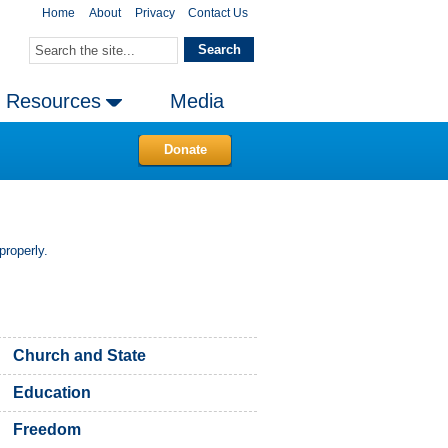
Home
About
Privacy
Contact Us
Resources
Media
Donate
properly.
Church and State
Education
Freedom