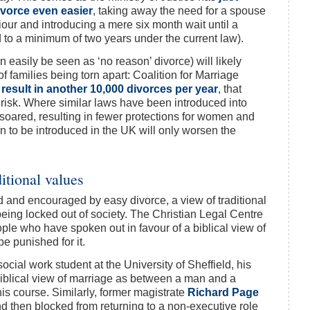
ivorce even easier
, taking away the need for a spouse
viour and introducing a mere six month wait until a
 to a minimum of two years under the current law).
n easily be seen as ‘no reason’ divorce) will likely
 families being torn apart: Coalition for Marriage
d
result in another 10,000 divorces per year
, that
t risk. Where similar laws have been introduced into
soared, resulting in fewer protections for women and
 to be introduced in the UK will only worsen the
ditional values
 and encouraged by easy divorce, a view of traditional
being locked out of society. The Christian Legal Centre
le who have spoken out in favour of a biblical view of
be punished for it.
social work student at the University of Sheffield, his
biblical view of marriage as between a man and a
s course. Similarly, former magistrate
Richard Page
 then blocked from returning to a non-executive role