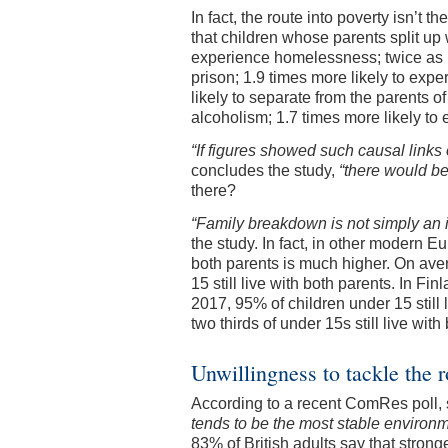
In fact, the route into poverty isn’t t
that children whose parents split up
experience homelessness; twice as lik
prison; 1.9 times more likely to ex
likely to separate from the parents of
alcoholism; 1.7 times more likely to
“If figures showed such causal links 
concludes the study,
“there would be
there?
“Family breakdown is not simply an 
the study. In fact, in other modern E
both parents is much higher. On av
15 still live with both parents. In F
2017, 95% of children under 15 still
two thirds of under 15s still live with
Unwillingness to tackle the 
According to a recent ComRes poll, 
tends to be the most stable environme
83% of British adults say that strong