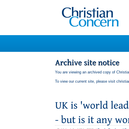
You are viewing an archived copy of Christi
To view our current site, please visit
christi