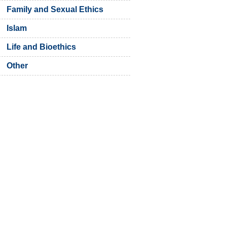
Family and Sexual Ethics
Islam
Life and Bioethics
Other