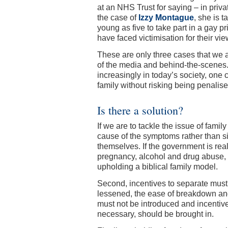
at an NHS Trust for saying – in privat
the case of
Izzy Montague
, she is t
young as five to take part in a gay pr
have faced victimisation for their vi
These are only three cases that we a
of the media and behind-the-scenes. B
increasingly in today’s society, one
family without risking being penalised
Is there a solution?
If we are to tackle the issue of fami
cause of the symptoms rather than 
themselves. If the government is real
pregnancy, alcohol and drug abuse, e
upholding a biblical family model.
Second, incentives to separate must
lessened, the ease of breakdown and
must not be introduced and incentives
necessary, should be brought in.