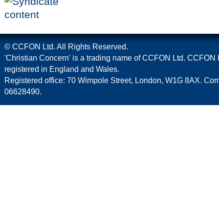
© CCFON Ltd. All Rights Reserved.
'Christian Concern' is a trading name of CCFON Ltd. CCFON L
registered in England and Wales.
Registered office: 70 Wimpole Street, London, W1G 8AX. C
06628490.