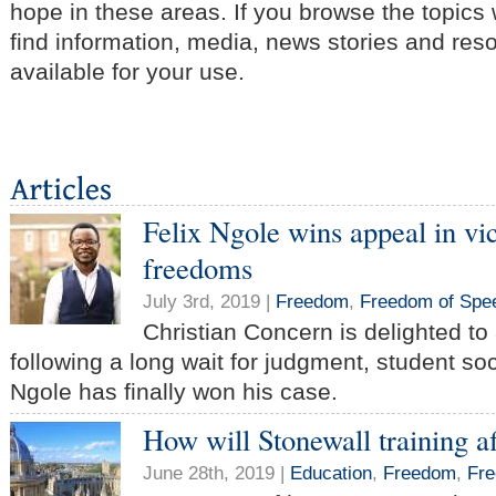
hope in these areas. If you browse the topics
find information, media, news stories and res
available for your use.
Felix Ngole wins appeal in vic
freedoms
July 3rd, 2019 |
Freedom
,
Freedom of Spe
Christian Concern is delighted t
following a long wait for judgment, student soc
Ngole has finally won his case.
How will Stonewall training a
June 28th, 2019 |
Education
,
Freedom
,
Fre