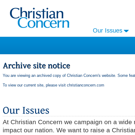
Our Issues
You are viewing an archived copy of Christian Concern's website. Some feat
To view our current site, please visit
christianconcern.com
At Christian Concern we campaign on a wide r
impact our nation. We want to raise a Christia