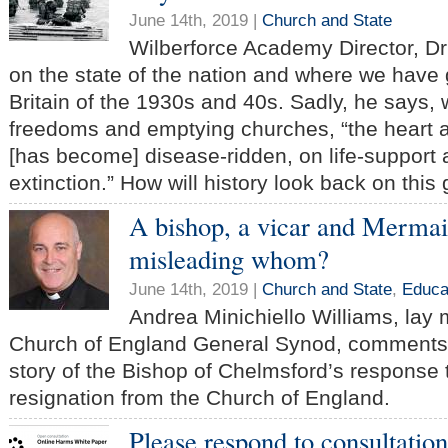
June 14th, 2019 |
Church and State
Wilberforce Academy Director, D
on the state of the nation and where we have
Britain of the 1930s and 40s. Sadly, he says, 
freedoms and emptying churches, “the heart a
[has become] disease-ridden, on life-support 
extinction.” How will history look back on this
A bishop, a vicar and Mermai
misleading whom?
June 14th, 2019 |
Church and State
,
Educa
Andrea Minichiello Williams, lay
Church of England General Synod, comments 
story of the Bishop of Chelmsford’s response 
resignation from the Church of England.
Please respond to consultatio