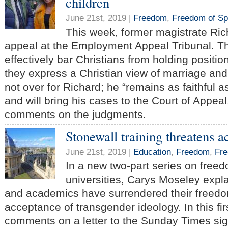
children
June 21st, 2019 |
Freedom
,
Freedom of S
This week, former magistrate Ric
appeal at the Employment Appeal Tribunal. Th
effectively bar Christians from holding positions
they express a Christian view of marriage and 
not over for Richard; he “remains as faithful as
and will bring his cases to the Court of Appea
comments on the judgments.
Stonewall training threatens
June 21st, 2019 |
Education
,
Freedom
,
Fre
In a new two-part series on free
universities, Carys Moseley expl
and academics have surrendered their freedo
acceptance of transgender ideology. In this fir
comments on a letter to the Sunday Times si