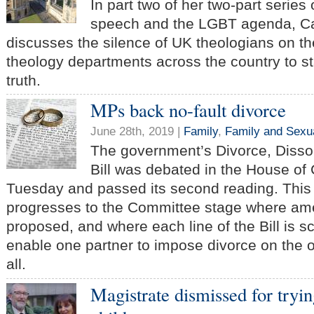
In part two of her two-part serie
speech and the LGBT agenda, C
discusses the silence of UK theologians on t
theology departments across the country to st
truth.
MPs back no-fault divorce
June 28th, 2019 |
Family
,
Family and Sexua
The government’s Divorce, Disso
Bill was debated in the House o
Tuesday and passed its second reading. This
progresses to the Committee stage where a
proposed, and where each line of the Bill is scr
enable one partner to impose divorce on the o
all.
Magistrate dismissed for tryin