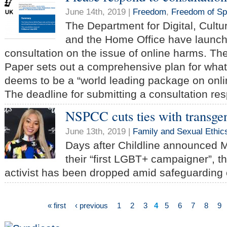
June 14th, 2019 |
Freedom
,
Freedom of S
The Department for Digital, Cultu
and the Home Office have launch
consultation on the issue of online harms. T
Paper sets out a comprehensive plan for wha
deems to be a “world leading package on onli
The deadline for submitting a consultation re
NSPCC cuts ties with transgen
June 13th, 2019 |
Family and Sexual Ethic
Days after Childline announced 
their “first LGBT+ campaigner”, t
activist has been dropped amid safeguarding
« first
‹ previous
1
2
3
4
5
6
7
8
9