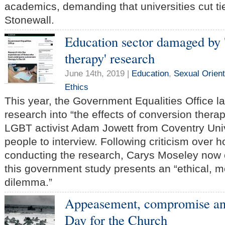
academics, demanding that universities cut ti
Stonewall.
Education sector damaged by 
therapy' research
June 14th, 2019 |
Education
,
Sexual Orient
Ethics
This year, the Government Equalities Office 
research into “the effects of conversion thera
LGBT activist Adam Jowett from Coventry Unive
people to interview. Following criticism over 
conducting the research, Carys Moseley no
this government study presents an “ethical, m
dilemma.”
Appeasement, compromise and
Day for the Church