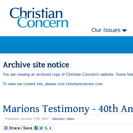
Our Issues
You are viewing an archived copy of Christian Concern's website. Some feat
To view our current site, please visit
christianconcern.com
Published: October 27th, 2007
|
Abortion
|
Video