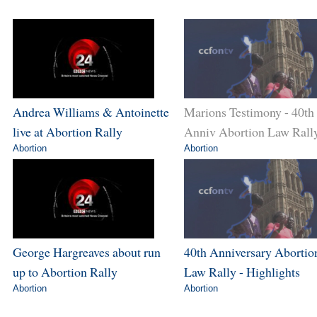
Andrea Williams & Antoinette
Marions Testimony - 40th
live at Abortion Rally
Anniv Abortion Law Rall
Abortion
Abortion
George Hargreaves about run
40th Anniversary Abortio
up to Abortion Rally
Law Rally - Highlights
Abortion
Abortion