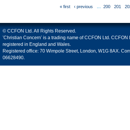
« first
‹ previous
…
200
201
20
© CCFON Ltd. All Rights Reserved.
'Christian Concern' is a trading name of CCFON Ltd. CCFON L
registered in England and Wales.
Registered office: 70 Wimpole Street, London, W1G 8AX. C
06628490.