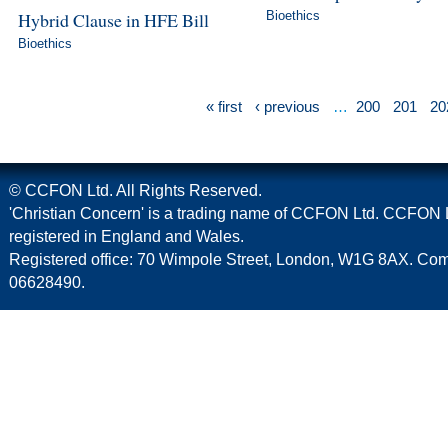
Hybrid Clause in HFE Bill
Bioethics
Bioethics
« first
‹ previous
…
200
201
20
© CCFON Ltd. All Rights Reserved.
'Christian Concern' is a trading name of CCFON Ltd. CCFON L
registered in England and Wales.
Registered office: 70 Wimpole Street, London, W1G 8AX. C
06628490.