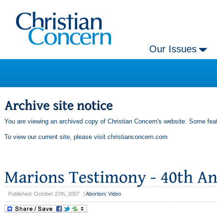
Our Issues
You are viewing an archived copy of Christian Concern's website. Some feat
To view our current site, please visit
christianconcern.com
Published: October 27th, 2007
|
Abortion
|
Video