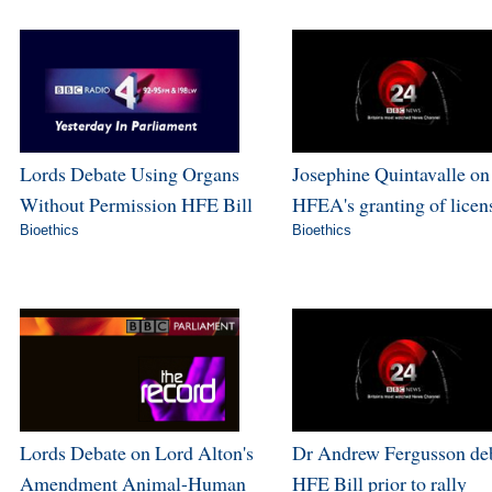
Lords Debate Using Organs
Josephine Quintavalle on
Without Permission HFE Bill
HFEA's granting of licen
Bioethics
Bioethics
Lords Debate on Lord Alton's
Dr Andrew Fergusson de
Amendment Animal-Human
HFE Bill prior to rally