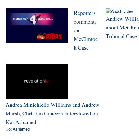
Reporters
Andrew Willi
comments
about McClint
on
Tribunal Case
McClintoc
k Case
Andrea Minichiello Williams and Andrew
Marsh, Christian Concern, interviewed on
Not Ashamed
Not Ashamed