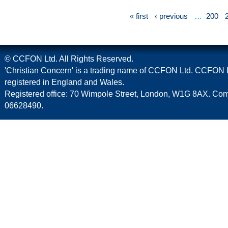
« first
‹ previous
…
200
© CCFON Ltd. All Rights Reserved.
'Christian Concern' is a trading name of CCFON Ltd. CCFON L
registered in England and Wales.
Registered office: 70 Wimpole Street, London, W1G 8AX. C
06628490.