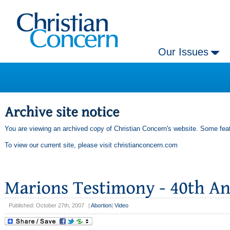
Our Issues
You are viewing an archived copy of Christian Concern's website. Some feat
To view our current site, please visit
christianconcern.com
Published: October 27th, 2007
|
Abortion
|
Video