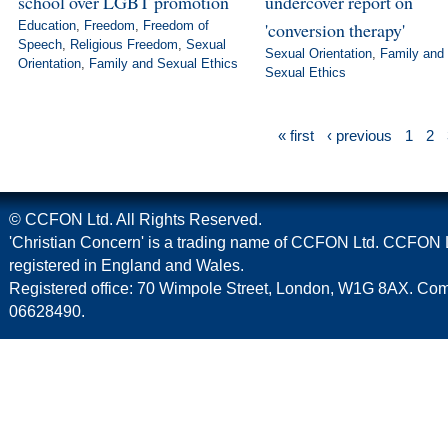
school over LGBT promotion
undercover report on
Education
,
Freedom
,
Freedom of
'conversion therapy'
Speech
,
Religious Freedom
,
Sexual
Sexual Orientation
,
Family and
Orientation
,
Family and Sexual Ethics
Sexual Ethics
« first
‹ previous
1
2
© CCFON Ltd. All Rights Reserved.
'Christian Concern' is a trading name of CCFON Ltd. CCFON L
registered in England and Wales.
Registered office: 70 Wimpole Street, London, W1G 8AX. C
06628490.