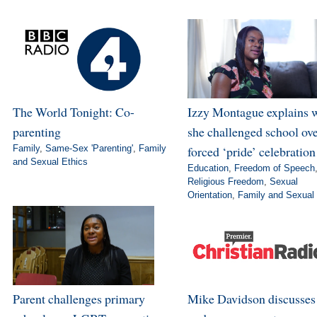
The World Tonight: Co-
Izzy Montague explains 
parenting
she challenged school ov
Family
,
Same-Sex 'Parenting'
,
Family
forced ‘pride’ celebration
and Sexual Ethics
Education
,
Freedom of Speech
Religious Freedom
,
Sexual
Orientation
,
Family and Sexual 
Parent challenges primary
Mike Davidson discusse