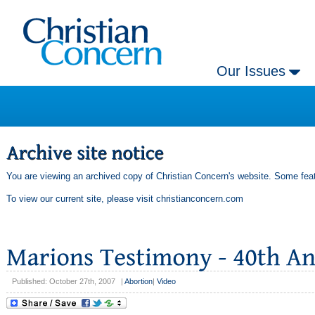
Our Issues
You are viewing an archived copy of Christian Concern's website. Some feat
To view our current site, please visit
christianconcern.com
Published: October 27th, 2007
|
Abortion
|
Video