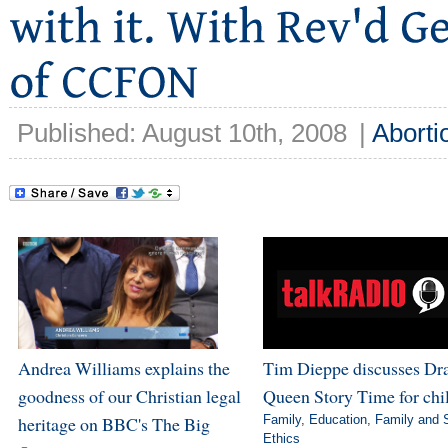
Published: August 10th, 2008
|
Aborti
Andrea Williams explains the
Tim Dieppe discusses Dr
goodness of our Christian legal
Queen Story Time for chi
heritage on BBC's The Big
Family
,
Education
,
Family and 
Ethics