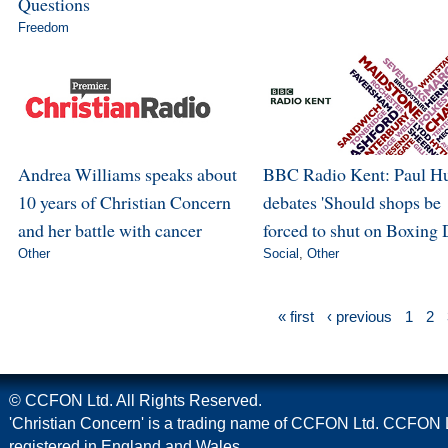
Questions
Freedom
Andrea Williams speaks about
BBC Radio Kent: Paul H
10 years of Christian Concern
debates 'Should shops be
and her battle with cancer
forced to shut on Boxing 
Other
Social
,
Other
« first
‹ previous
1
2
© CCFON Ltd. All Rights Reserved.
'Christian Concern' is a trading name of CCFON Ltd. CCFON L
registered in England and Wales.