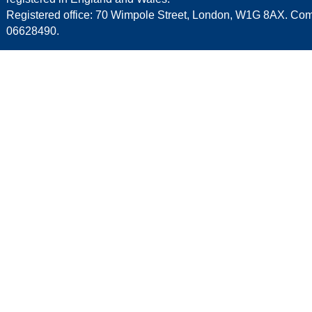
Registered office: 70 Wimpole Street, London, W1G 8AX. C
06628490.