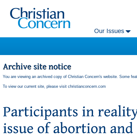
Our Issues
You are viewing an archived copy of Christian Concern's website. Some feat
To view our current site, please visit
christianconcern.com