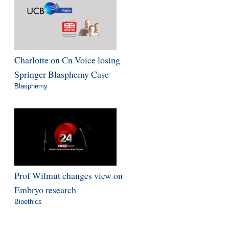
Charlotte on Cn Voice losing
Springer Blasphemy Case
Blasphemy
Prof Wilmut changes view on
Embryo research
Bioethics