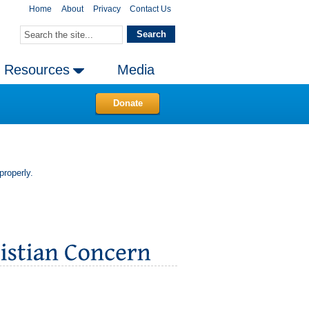
Home
About
Privacy
Contact Us
Resources
Media
Donate
properly.