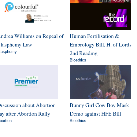
ndrea Williams on Repeal of
Human Fertilisation &
lasphemy Law
Embrology Bill, H. of Lords
lasphemy
2nd Reading
Bioethics
iscussion about Abortion
Bunny Girl Cow Boy Mask
ay after Abortion Rally
Demo against HFE Bill
bortion
Bioethics