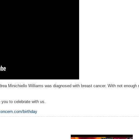
ndrea Minichiello Williams was diagnosed with breast cancer. With not enough 
e you to celebrate with us.
concern.com/birthday