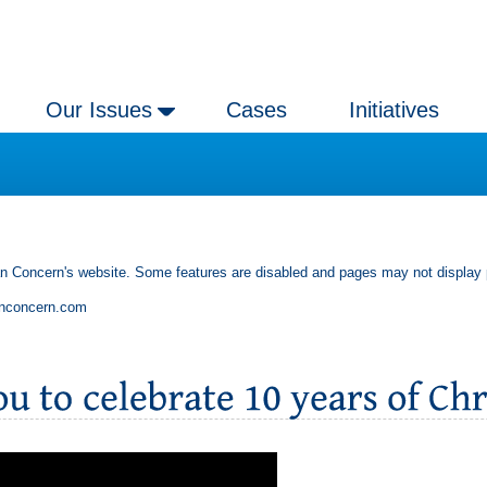
Our Issues
Cases
Initiatives
an Concern's website. Some features are disabled and pages may not display 
anconcern.com