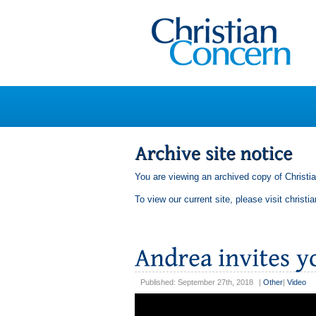
You are viewing an archived copy of Christi
To view our current site, please visit
christi
Published: September 27th, 2018
|
Other
|
Video