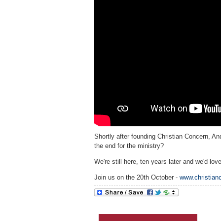
Shortly after founding Christian Concern, A
the end for the ministry?
We're still here, ten years later and we'd lov
Join us on the 20th October -
www.christian