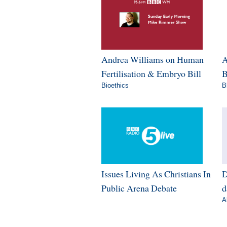
Andrea Williams on Human
A
Fertilisation & Embryo Bill
B
Bioethics
B
Issues Living As Christians In
D
Public Arena Debate
d
A