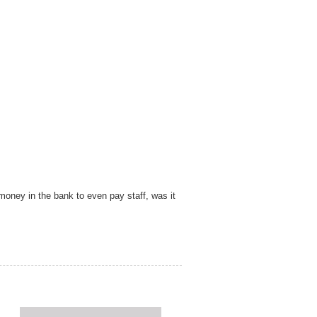
money in the bank to even pay staff, was it