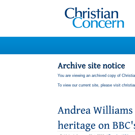
You are viewing an archived copy of Christi
To view our current site, please visit
christi