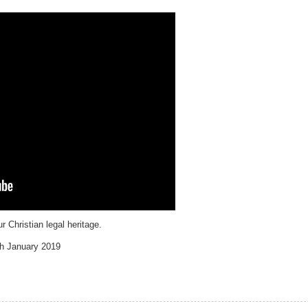
 Christian legal heritage.
th January 2019