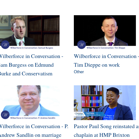
ilberforce in Conversation -
Wilberforce in Conversation 
Sam Burgess on Edmund
Tim Dieppe on work
urke and Conservatism
Other
ilberforce in Conversation - P.
Pastor Paul Song reinstated a
ndrew Sandlin on marriage
chaplain at HMP Brixton