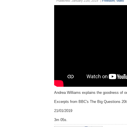
Published: January 21st, 2019
|
Freedom
|
Video
Andrea Williams explains the goodness of our
Excerpts from BBC's The Big Questions 20
21/01/2019
3m 05s.