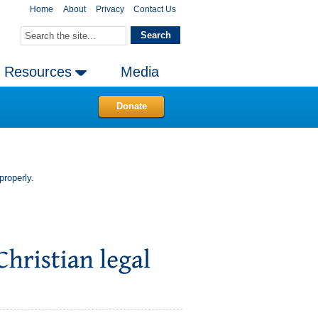
Home
About
Privacy
Contact Us
Resources
Media
Donate
properly.