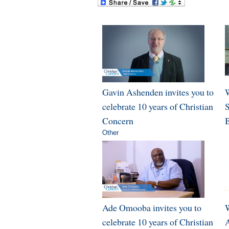
Gavin Ashenden invites you to
W
celebrate 10 years of Christian
Concern
B
Other
Ade Omooba invites you to
W
celebrate 10 years of Christian
A