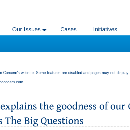
Our Issues
Cases
Initiatives
an Concern's website. Some features are disabled and pages may not display 
anconcern.com