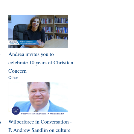
-
Andrea invites you to
celebrate 10 years of Christian
Concern
Other
s
Wilberforce in Conversation -
P. Andrew Sandlin on culture