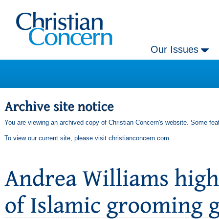
Our Issues
You are viewing an archived copy of Christian Concern's website. Some feat
To view our current site, please visit
christianconcern.com