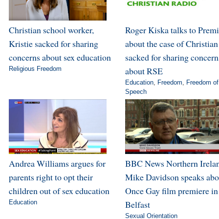
Christian school worker,
Roger Kiska talks to Premi
Kristie sacked for sharing
about the case of Christian
concerns about sex education
sacked for sharing concern
Religious Freedom
about RSE
Education
,
Freedom
,
Freedom of
Speech
Andrea Williams argues for
BBC News Northern Irela
parents right to opt their
Mike Davidson speaks abo
children out of sex education
Once Gay film premiere in
Education
Belfast
Sexual Orientation