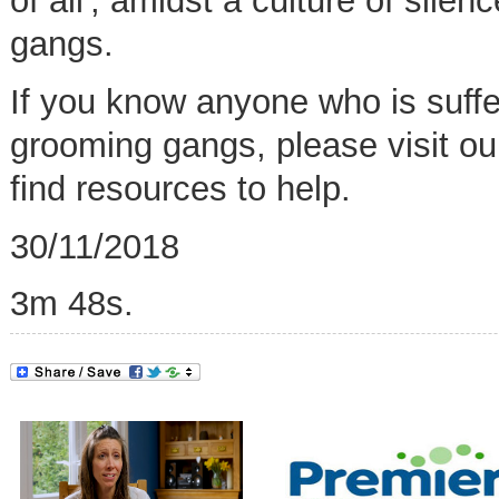
of all',
amidst a culture of silen
gangs.
If you know anyone who is suffer
grooming gangs, please visit o
find resources to help
.
30/11/2018
3m 48s.