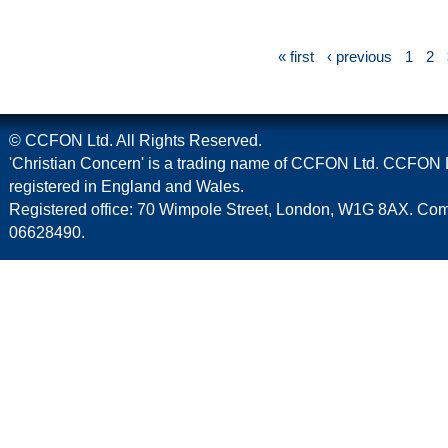
« first
‹ previous
1
2
© CCFON Ltd. All Rights Reserved.
'Christian Concern' is a trading name of CCFON Ltd. CCFON L
registered in England and Wales.
Registered office: 70 Wimpole Street, London, W1G 8AX. C
06628490.