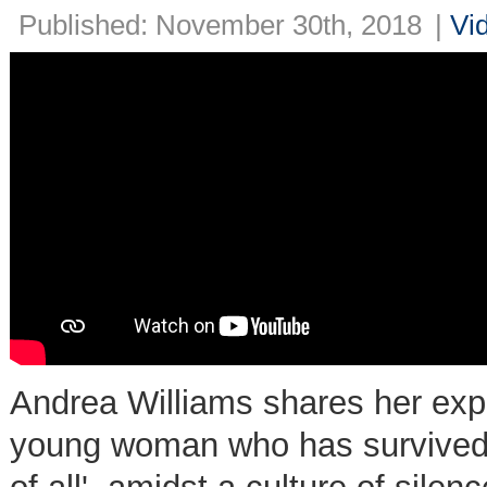
Published: November 30th, 2018
|
Vi
Andrea Williams shares her exper
young woman who has survived 