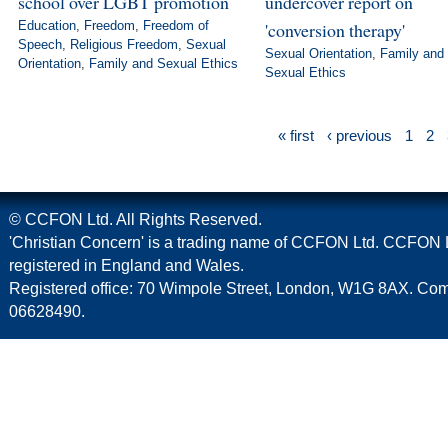
school over LGBT promotion
undercover report on
Education
,
Freedom
,
Freedom of
'conversion therapy'
Speech
,
Religious Freedom
,
Sexual
Sexual Orientation
,
Family and
Orientation
,
Family and Sexual Ethics
Sexual Ethics
« first
‹ previous
1
2
© CCFON Ltd. All Rights Reserved.
'Christian Concern' is a trading name of CCFON Ltd. CCFON L
registered in England and Wales.
Registered office: 70 Wimpole Street, London, W1G 8AX. C
06628490.