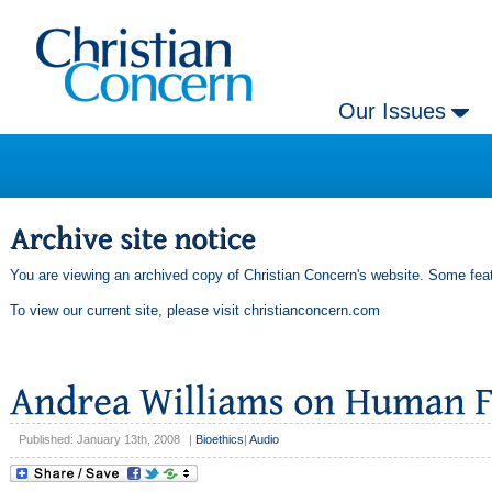
Our Issues
You are viewing an archived copy of Christian Concern's website. Some feat
To view our current site, please visit
christianconcern.com
Published: January 13th, 2008
|
Bioethics
|
Audio