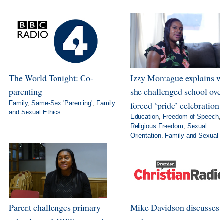
The World Tonight: Co-
Izzy Montague explains 
parenting
she challenged school ov
Family
,
Same-Sex 'Parenting'
,
Family
forced ‘pride’ celebration
and Sexual Ethics
Education
,
Freedom of Speech
Religious Freedom
,
Sexual
Orientation
,
Family and Sexual 
Parent challenges primary
Mike Davidson discusse