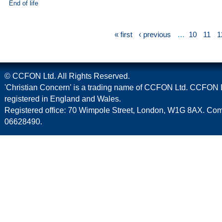
End of life
« first
‹ previous
…
10
11
1
© CCFON Ltd. All Rights Reserved.
'Christian Concern' is a trading name of CCFON Ltd. CCFON L
registered in England and Wales.
Registered office: 70 Wimpole Street, London, W1G 8AX. C
06628490.