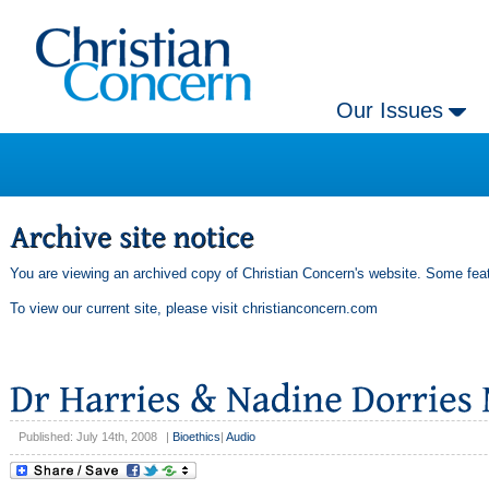
Our Issues
You are viewing an archived copy of Christian Concern's website. Some feat
To view our current site, please visit
christianconcern.com
Published: July 14th, 2008
|
Bioethics
|
Audio