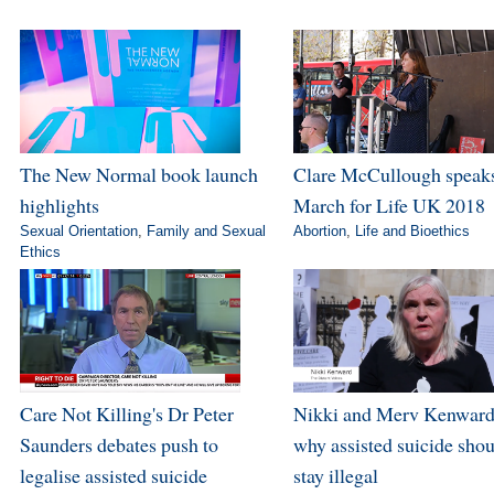
The New Normal book launch
Clare McCullough speaks
highlights
March for Life UK 2018
Sexual Orientation
,
Family and Sexual
Abortion
,
Life and Bioethics
Ethics
Care Not Killing's Dr Peter
Nikki and Merv Kenward
Saunders debates push to
why assisted suicide sho
legalise assisted suicide
stay illegal