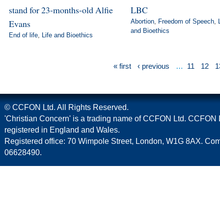
stand for 23-months-old Alfie
LBC
Evans
Abortion
,
Freedom of Speech
,
and Bioethics
End of life
,
Life and Bioethics
« first
‹ previous
…
11
12
1
© CCFON Ltd. All Rights Reserved.
'Christian Concern' is a trading name of CCFON Ltd. CCFON L
registered in England and Wales.
Registered office: 70 Wimpole Street, London, W1G 8AX. C
06628490.