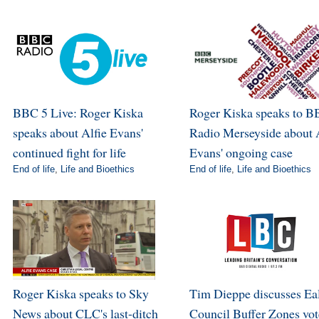
BBC 5 Live: Roger Kiska
Roger Kiska speaks to 
speaks about Alfie Evans'
Radio Merseyside about 
continued fight for life
Evans' ongoing case
End of life
,
Life and Bioethics
End of life
,
Life and Bioethics
Roger Kiska speaks to Sky
Tim Dieppe discusses Ea
News about CLC's last-ditch
Council Buffer Zones vot