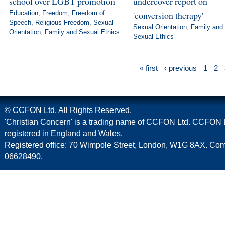
school over LGBT promotion
undercover report on
Education
,
Freedom
,
Freedom of
'conversion therapy'
Speech
,
Religious Freedom
,
Sexual
Sexual Orientation
,
Family and
Orientation
,
Family and Sexual Ethics
Sexual Ethics
« first
‹ previous
1
2
© CCFON Ltd. All Rights Reserved.
'Christian Concern' is a trading name of CCFON Ltd. CCFON L
registered in England and Wales.
Registered office: 70 Wimpole Street, London, W1G 8AX. C
06628490.