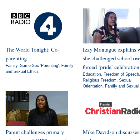
The World Tonight: Co-
Izzy Montague explains 
parenting
she challenged school ov
Family
,
Same-Sex 'Parenting'
,
Family
forced ‘pride’ celebration
and Sexual Ethics
Education
,
Freedom of Speech
Religious Freedom
,
Sexual
Orientation
,
Family and Sexual 
Parent challenges primary
Mike Davidson discusse