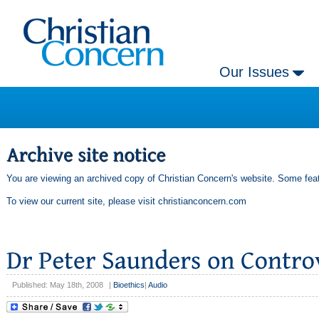
Our Issues
You are viewing an archived copy of Christian Concern's website. Some feat
To view our current site, please visit
christianconcern.com
Published: May 18th, 2008
|
Bioethics
|
Audio