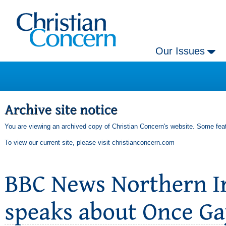
Our Issues
You are viewing an archived copy of Christian Concern's website. Some feat
To view our current site, please visit
christianconcern.com