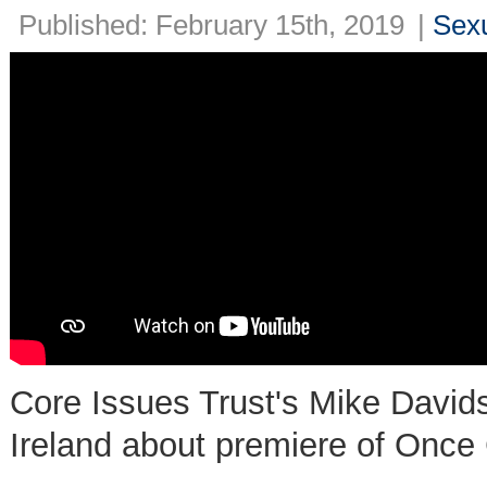
Published: February 15th, 2019
|
Sexu
Core Issues Trust's Mike Davi
Ireland about premiere of Once 