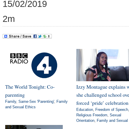
15/02/2019
2m
The World Tonight: Co-
Izzy Montague explains 
parenting
she challenged school ov
Family
,
Same-Sex 'Parenting'
,
Family
forced ‘pride’ celebration
and Sexual Ethics
Education
,
Freedom of Speech
Religious Freedom
,
Sexual
Orientation
,
Family and Sexual 