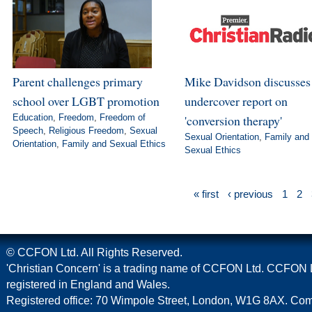
Parent challenges primary
Mike Davidson discusse
school over LGBT promotion
undercover report on
Education
,
Freedom
,
Freedom of
'conversion therapy'
Speech
,
Religious Freedom
,
Sexual
Sexual Orientation
,
Family and
Orientation
,
Family and Sexual Ethics
Sexual Ethics
« first
‹ previous
1
2
© CCFON Ltd. All Rights Reserved.
'Christian Concern' is a trading name of CCFON Ltd. CCFON L
registered in England and Wales.
Registered office: 70 Wimpole Street, London, W1G 8AX. C