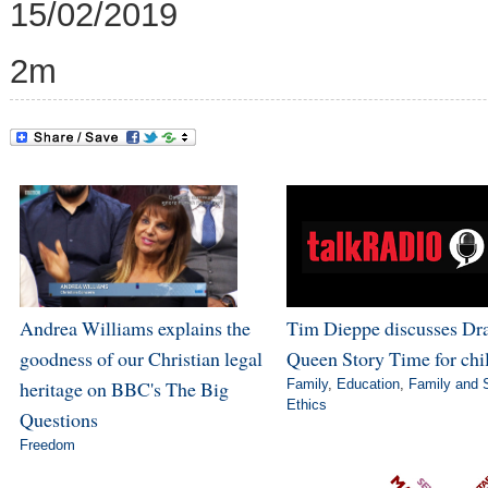
15/02/2019
2m
Andrea Williams explains the
Tim Dieppe discusses Dr
goodness of our Christian legal
Queen Story Time for chi
heritage on BBC's The Big
Family
,
Education
,
Family and 
Ethics
Questions
Freedom