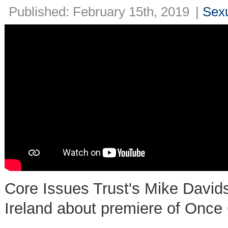
Published: February 15th, 2019
|
Sexu
Core Issues Trust's Mike Davi
Ireland about premiere of Once 