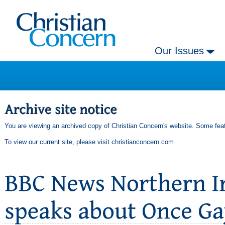
Our Issues
You are viewing an archived copy of Christian Concern's website. Some feat
To view our current site, please visit
christianconcern.com