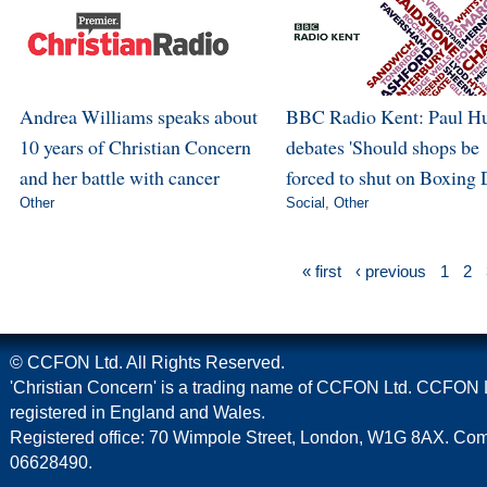
Andrea Williams speaks about
BBC Radio Kent: Paul H
10 years of Christian Concern
debates 'Should shops be
and her battle with cancer
forced to shut on Boxing 
Other
Social
,
Other
« first
‹ previous
1
2
© CCFON Ltd. All Rights Reserved.
'Christian Concern' is a trading name of CCFON Ltd. CCFON L
registered in England and Wales.
Registered office: 70 Wimpole Street, London, W1G 8AX. C
06628490.