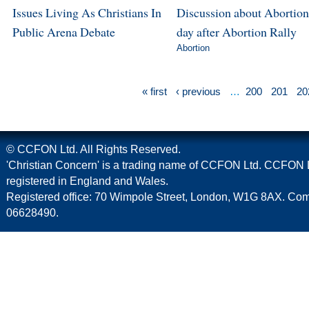
Issues Living As Christians In
Discussion about Abortion
Public Arena Debate
day after Abortion Rally
Abortion
« first
‹ previous
…
200
201
20
© CCFON Ltd. All Rights Reserved.
'Christian Concern' is a trading name of CCFON Ltd. CCFON L
registered in England and Wales.
Registered office: 70 Wimpole Street, London, W1G 8AX. C
06628490.