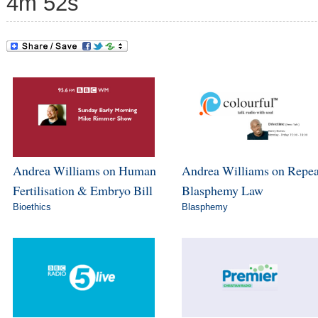
4m 52s
Andrea Williams on Human
Andrea Williams on Repea
Fertilisation & Embryo Bill
Blasphemy Law
Bioethics
Blasphemy