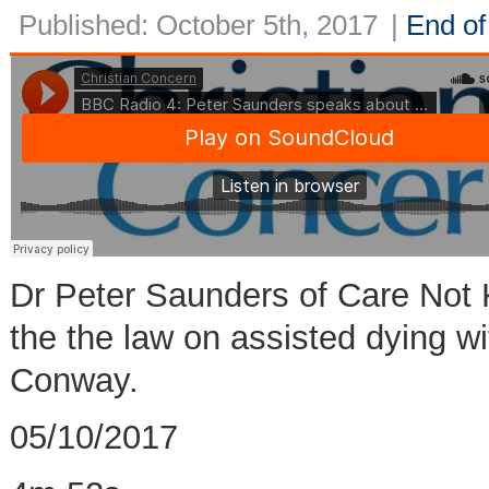
Published: October 5th, 2017
|
End of 
Dr Peter Saunders of Care Not 
the the law on assisted dying wi
Conway.
05/10/2017