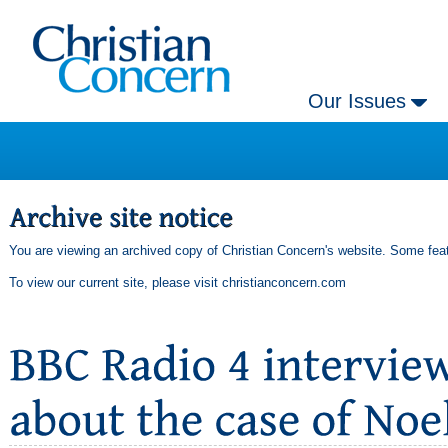
Our Issues
You are viewing an archived copy of Christian Concern's website. Some feat
To view our current site, please visit
christianconcern.com