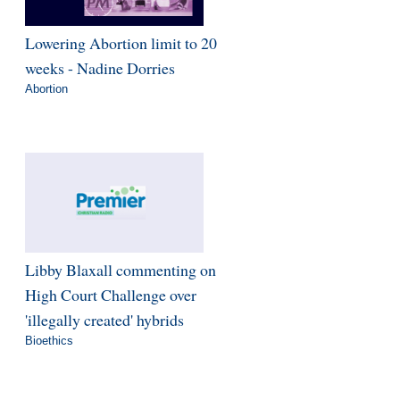
Lowering Abortion limit to 20
weeks - Nadine Dorries
Abortion
Libby Blaxall commenting on
High Court Challenge over
'illegally created' hybrids
Bioethics