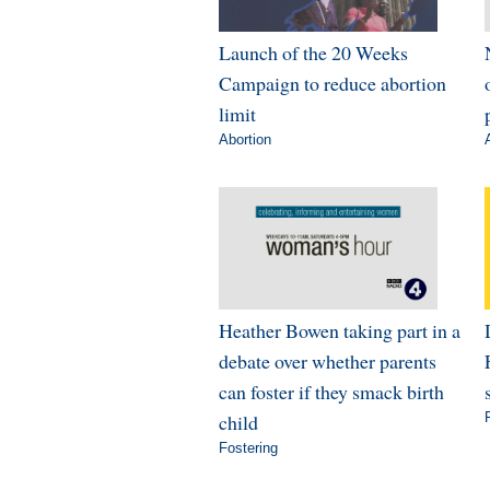
Launch of the 20 Weeks
Campaign to reduce abortion
limit
Abortion
Heather Bowen taking part in a
debate over whether parents
can foster if they smack birth
child
Fostering