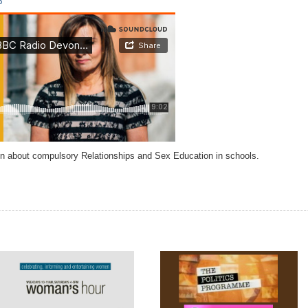
o
 about compulsory Relationships and Sex Education in schools.