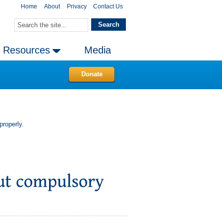
Home
About
Privacy
Contact Us
Resources
Media
Donate
properly.