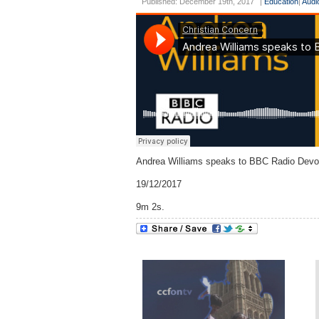
Published: December 19th, 2017
|
Education
|
Audi
Andrea Williams speaks to BBC Radio Devon
19/12/2017
9m 2s.