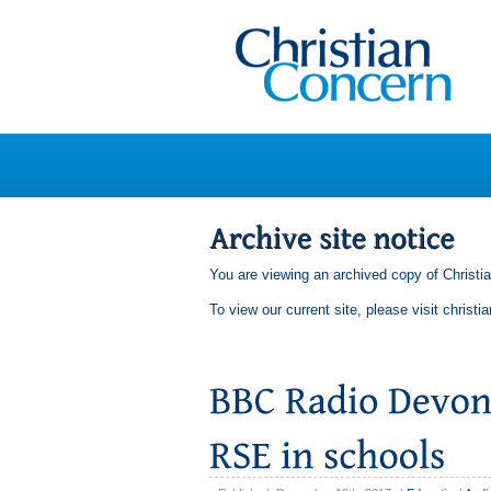
You are viewing an archived copy of Christi
To view our current site, please visit
christi