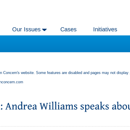
Our Issues
Cases
Initiatives
an Concern's website. Some features are disabled and pages may not display 
anconcern.com