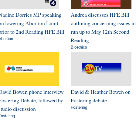
Nadine Dorries MP speaking
Andrea discusses HFE Bill
on lowering Abortion Limit
outlining concerning issues in
prior to 2nd Reading HFE Bill
run up to May 12th Second
Abortion
Reading
Bioethics
David Bowen phone interview
David & Heather Bowen on
Fostering Debate, followed by
Fostering debate
studio discussion
Fostering
Fostering