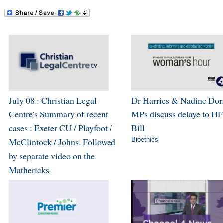
July 08 : Christian Legal
Dr Harries & Nadine Dor
Centre's Summary of recent
MPs discuss delaye to H
cases : Exeter CU / Playfoot /
Bill
McClintock / Johns. Followed
Bioethics
by separate video on the
Mathericks