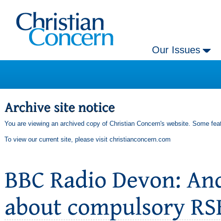
Our Issues
You are viewing an archived copy of Christian Concern's website. Some feat
To view our current site, please visit
christianconcern.com