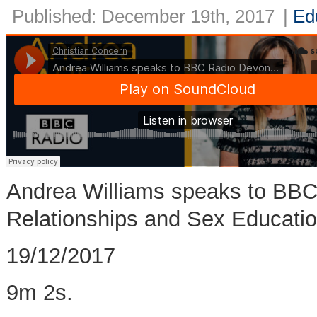
Published: December 19th, 2017
|
Ed
Andrea Williams speaks to BB
Relationships and Sex Educatio
19/12/2017
9m 2s.