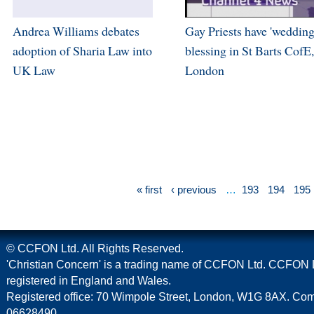
Andrea Williams debates
Gay Priests have 'wedding
adoption of Sharia Law into
blessing in St Barts CofE,
UK Law
London
« first
‹ previous
…
193
194
195
© CCFON Ltd. All Rights Reserved.
'Christian Concern' is a trading name of CCFON Ltd. CCFON L
registered in England and Wales.
Registered office: 70 Wimpole Street, London, W1G 8AX. C
06628490.